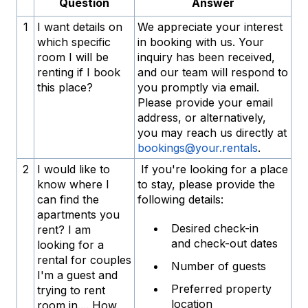
Question
Answer
1
I want details on
We appreciate your interest
which specific
in booking with us. Your
room I will be
inquiry has been received,
renting if I book
and our team will respond to
this place?
you promptly via email.
Please provide your email
address, or alternatively,
you may reach us directly at
bookings@your.rentals
.
2
I would like to
If you're looking for a place
know where I
to stay, please provide the
can find the
following details:
apartments you
Desired check-in
rent? I am
and check-out dates
looking for a
rental for couples
Number of guests
I'm a guest and
Preferred property
trying to rent
location
room in.... How