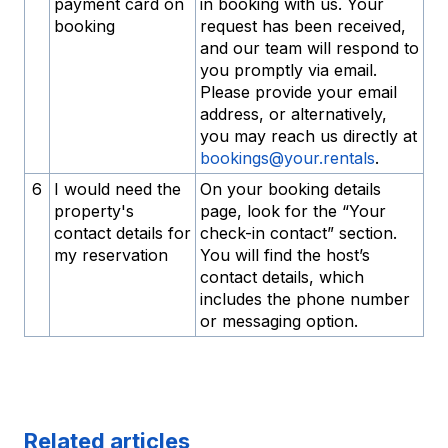
payment card on
in booking with us. Your
booking
request has been received,
and our team will respond to
you promptly via email.
Please provide your email
address, or alternatively,
you may reach us directly at
bookings@your.rentals
.
6
I would need the
On your booking details
property's
page, look for the “Your
contact details for
check-in contact” section.
my reservation
You will find the host’s
contact details, which
includes the phone number
or messaging option.
Related articles