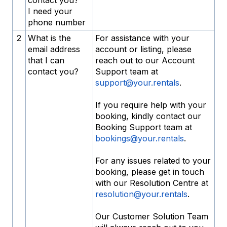
contact you?
I need your
phone number
2
What is the
For assistance with your
email address
account or listing, please
that I can
reach out to our Account
contact you?
Support team at
support@your.rentals
.
If you require help with your
booking, kindly contact our
Booking Support team at
bookings@your.rentals
.
For any issues related to your
booking, please get in touch
with our Resolution Centre at
resolution@your.rentals
.
Our Customer Solution Team