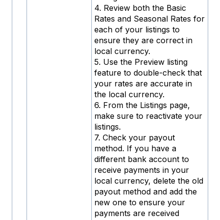
4. Review both the Basic
Rates and Seasonal Rates for
each of your listings to
ensure they are correct in
local currency.
5. Use the Preview listing
feature to double-check that
your rates are accurate in
the local currency.
6. From the Listings page,
make sure to reactivate your
listings.
7. Check your payout
method. If you have a
different bank account to
receive payments in your
local currency, delete the old
payout method and add the
new one to ensure your
payments are received