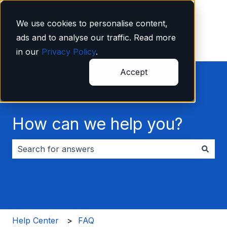
English
Show submenu for translations
We use cookies to personalise content,
ads and to analyse our traffic. Read more
in our
Privacy Policy
.
Accept
How can we help you?
There are no suggestions because the search field i
Help Center
FAQ