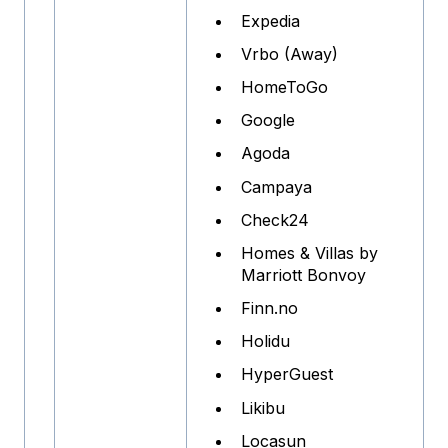
Expedia
Vrbo (Away)
HomeToGo
Google
Agoda
Campaya
Check24
Homes & Villas by
Marriott Bonvoy
Finn.no
Holidu
HyperGuest
Likibu
Locasun