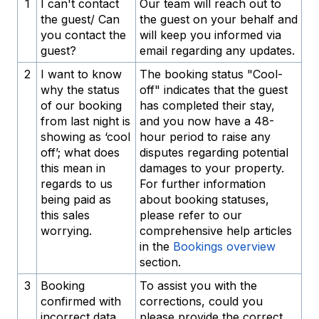
1
I can't contact
Our team will reach out to
the guest/ Can
the guest on your behalf and
you contact the
will keep you informed via
guest?
email regarding any updates.
2
I want to know
The booking status "Cool-
why the status
off" indicates that the guest
of our booking
has completed their stay,
from last night is
and you now have a 48-
showing as ‘cool
hour period to raise any
off’; what does
disputes regarding potential
this mean in
damages to your property.
regards to us
For further information
being paid as
about booking statuses,
this sales
please refer to our
worrying.
comprehensive help articles
in the
Bookings overview
section.
3
Booking
To assist you with the
confirmed with
corrections, could you
incorrect data
please provide the correct