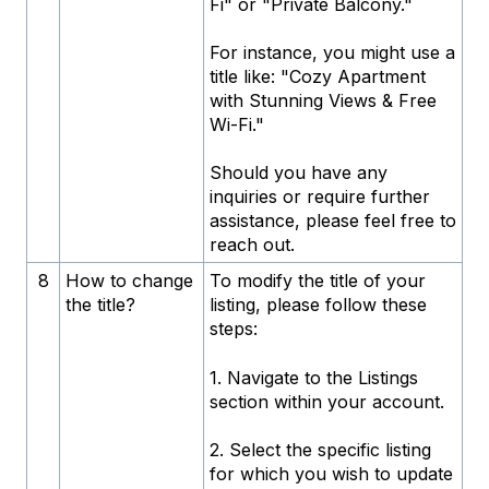
Fi" or "Private Balcony."
For instance, you might use a
title like: "Cozy Apartment
with Stunning Views & Free
Wi-Fi."
Should you have any
inquiries or require further
assistance, please feel free to
reach out.
8
How to change
To modify the title of your
the title?
listing, please follow these
steps:
1. Navigate to the Listings
section within your account.
2. Select the specific listing
for which you wish to update