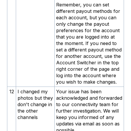
Remember, you can set
different payout methods for
each account, but you can
only change the payout
preferences for the account
that you are logged into at
the moment. If you need to
set a different payout method
for another account, use the
Account Switcher in the top
right corner of the page and
log into the account where
you wish to make changes.
12
I changed my
Your issue has been
photos but they
acknowledged and forwarded
don't change in
to our connectivity team for
the other
further investigation. We will
channels
keep you informed of any
updates via email as soon as
possible.