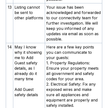
13
Listing cannot
Your issue has been
be sent to
acknowledged and forwarded
other platforms
to our connectivity team for
further investigation. We will
keep you informed of any
updates via email as soon as
possible.
14
May I know
Here are a few key points
why it showing
you can communicate to
me to Add
your guests:
Guest safety
1. Property Regulations:
details, as I
Ensure your property meets
already do it
all government and safety
many time
codes for your area.
2. Electrical Safety: Fix any
Add Guest
exposed wires and make
safety details
sure all appliances and
equipment are properly and
safely installed.