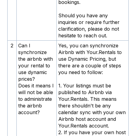
bookings.
Should you have any
inquiries or require further
clarification, please do not
hesitate to reach out.
2
Can I
Yes, you can synchronize
synchronize
Airbnb with Your.Rentals to
the airbnb with
use Dynamic Pricing, but
your rental to
there are a couple of steps
use dynamic
you need to follow:
prices?
Does it means I
1. Your listings must be
will not be able
published to Airbnb via
to administrate
Your.Rentals. This means
the airbnb
there shouldn't be any
account?
calendar sync with your own
Airbnb host account and
Your.Rentals account.
2. If you have your own host