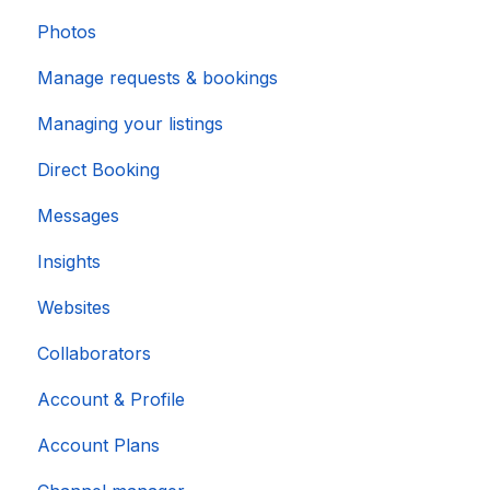
Photos
Manage requests & bookings
Managing your listings
Direct Booking
Messages
Insights
Websites
Collaborators
Account & Profile
Account Plans