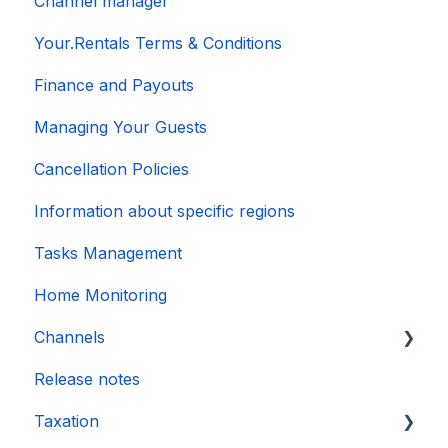
Channel manager
Your.Rentals Terms & Conditions
Finance and Payouts
Managing Your Guests
Cancellation Policies
Information about specific regions
Tasks Management
Home Monitoring
Channels
Release notes
Account connection
Taxation