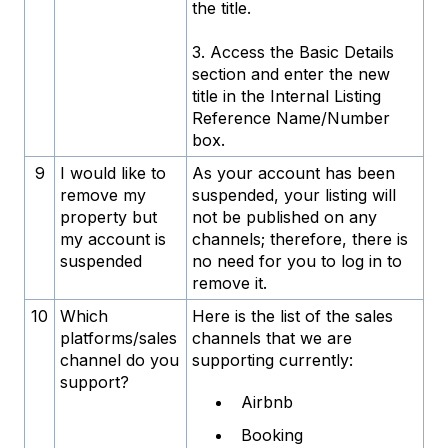
the title.
3. Access the Basic Details
section and enter the new
title in the Internal Listing
Reference Name/Number
box.
9
I would like to
As your account has been
remove my
suspended, your listing will
property but
not be published on any
my account is
channels; therefore, there is
suspended
no need for you to log in to
remove it.
10
Which
Here is the list of the sales
platforms/sales
channels that we are
channel do you
supporting currently:
support?
Airbnb
Booking