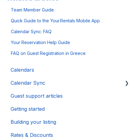
Team Member Guide
Quick Guide to the Your.Rentals Mobile App
Calendar Sync: FAQ
Your Reservation Help Guide
FAQ on Guest Registration in Greece
Calendars
Calendar Sync
Guest support articles
Importing Popular Calendars
Getting started
Building your listing
Rates & Discounts