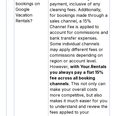
bookings on
payment, inclusive of any
Google
cleaning fees. Additionally,
Vacation
for bookings made through a
Rentals?
sales channel, a 15%
Channel Fee is applied to
account for commissions and
bank transfer expenses.
Some individual channels
may apply different fees or
commissions depending on
region or account level.
However,
with Your.Rentals
you always pay a flat 15%
fee across all booking
channels
. This not only can
make your overall costs
more competitive, but also
makes it much easier for you
to understand and review the
fees applied to your