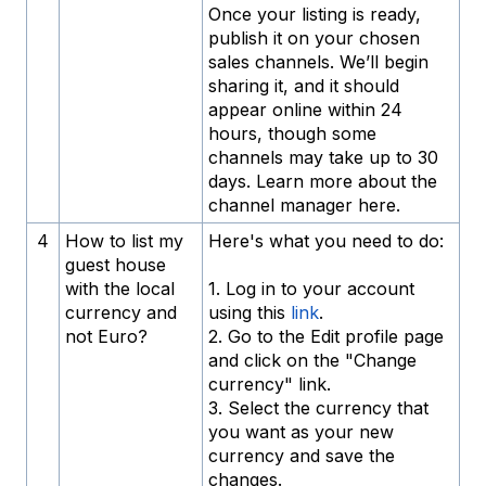
Once your listing is ready,
publish it on your chosen
sales channels. We’ll begin
sharing it, and it should
appear online within 24
hours, though some
channels may take up to 30
days. Learn more about the
channel manager here.
4
How to list my
Here's what you need to do:
guest house
with the local
1. Log in to your account
currency and
using this
link
.
not Euro?
2. Go to the Edit profile page
and click on the "Change
currency" link.
3. Select the currency that
you want as your new
currency and save the
changes.