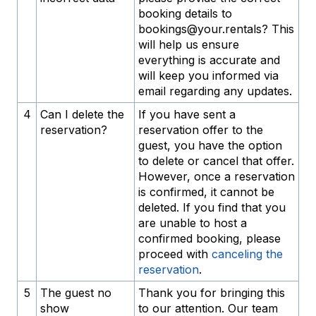
booking details to
bookings@your.rentals? This
will help us ensure
everything is accurate and
will keep you informed via
email regarding any updates.
4
Can I delete the
If you have sent a
reservation?
reservation offer to the
guest, you have the option
to delete or cancel that offer.
However, once a reservation
is confirmed, it cannot be
deleted. If you find that you
are unable to host a
confirmed booking, please
proceed with
canceling the
reservation
.
5
The guest no
Thank you for bringing this
show
to our attention. Our team