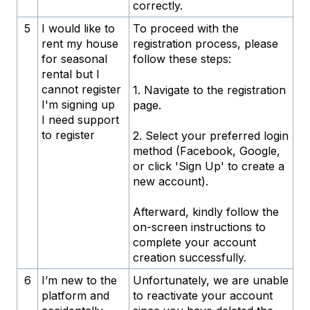
correctly.
5
I would like to
To proceed with the
rent my house
registration process, please
for seasonal
follow these steps:
rental but I
cannot register
1. Navigate to the registration
I'm signing up
page.
I need support
to register
2. Select your preferred login
method (Facebook, Google,
or click 'Sign Up' to create a
new account).
Afterward, kindly follow the
on-screen instructions to
complete your account
creation successfully.
6
I’m new to the
Unfortunately, we are unable
platform and
to reactivate your account