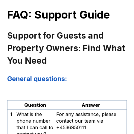
FAQ: Support Guide
Support for Guests and
Property Owners: Find What
You Need
General questions:
Question
Answer
1
What is the
For any assistance, please
phone number
contact our team via
that I can call to
+4536950111