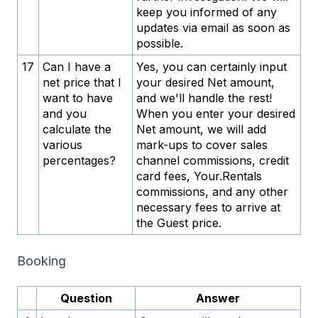
keep you informed of any
updates via email as soon as
possible.
17
Can I have a
Yes, you can certainly input
net price that I
your desired Net amount,
want to have
and we'll handle the rest!
and you
When you enter your desired
calculate the
Net amount, we will add
various
mark-ups to cover sales
percentages?
channel commissions, credit
card fees, Your.Rentals
commissions, and any other
necessary fees to arrive at
the Guest price.
Booking
Question
Answer