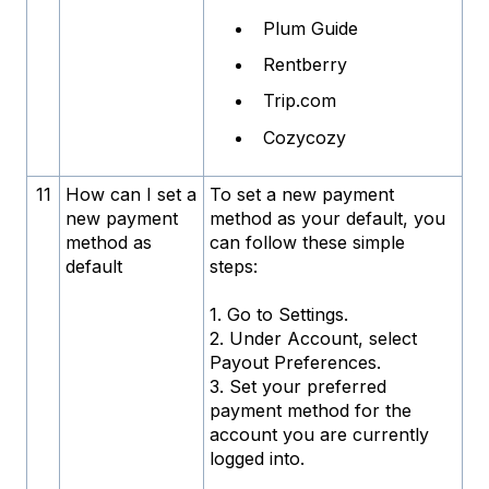
Plum Guide
Rentberry
Trip.com
Cozycozy
11
How can I set a
To set a new payment
new payment
method as your default, you
method as
can follow these simple
default
steps:
1. Go to Settings.
2. Under Account, select
Payout Preferences.
3. Set your preferred
payment method for the
account you are currently
logged into.