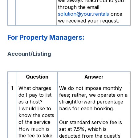
will always reach out to you
through the email
solution@your.rentals
once
we received your request.
For Property Managers:
Account/Listing
Question
Answer
1
What charges
We do not impose monthly
do I pay to list
fees; rather, we operate on a
as a host?
straightforward percentage
I would like to
basis for each booking.
know the costs
of the service
Our standard service fee is
How much is
set at 7.5%, which is
the fee to take
deducted from the guest's