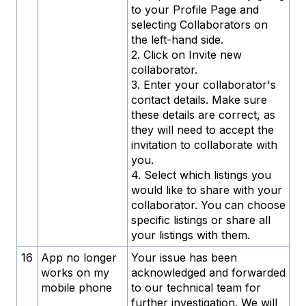
to your Profile Page and
selecting Collaborators on
the left-hand side.
2. Click on Invite new
collaborator.
3. Enter your collaborator's
contact details. Make sure
these details are correct, as
they will need to accept the
invitation to collaborate with
you.
4. Select which listings you
would like to share with your
collaborator. You can choose
specific listings or share all
your listings with them.
16
App no ​​longer
Your issue has been
works on my
acknowledged and forwarded
mobile phone
to our technical team for
further investigation. We will