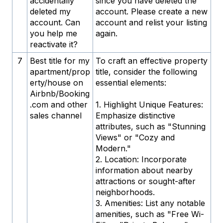
accidentally
since you have deleted the
deleted my
account. Please create a new
account. Can
account and relist your listing
you help me
again.
reactivate it?
7
Best title for my
To craft an effective property
apartment/prop
title, consider the following
erty/house on
essential elements:
Airbnb/Booking
.com and other
1. Highlight Unique Features:
sales channel
Emphasize distinctive
attributes, such as "Stunning
Views" or "Cozy and
Modern."
2. Location: Incorporate
information about nearby
attractions or sought-after
neighborhoods.
3. Amenities: List any notable
amenities, such as "Free Wi-