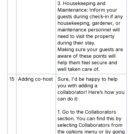
3. Housekeeping and
Maintenance: Inform your
guests during check-in if any
housekeeping, gardener, or
maintenance personnel will
need to visit the property
during their stay.
Making sure your guests are
aware of these points will
help them feel secure and
well taken care of.
15
Adding co-host
Sure, I'd be happy to help
you with adding a
collaborator! Here’s how you
can do it:
1. Go to the Collaborators
section. You can find this by
selecting Collaborators from
the options menu or by going