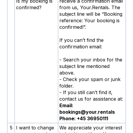
Is my booking is
receive a confirmation email
confirmed?
from us, Your.Rentals. The
subject line will be “Booking
reference: Your booking is
confirmed!”.
If you can’t find the
confirmation email:
- Search your inbox for the
subject line mentioned
above.
- Check your spam or junk
folder.
- If you still can’t find it,
contact us for assistance at:
Email:
bookings@your.rentals
Phone: +45 36950111
5
I want to change
We appreciate your interest