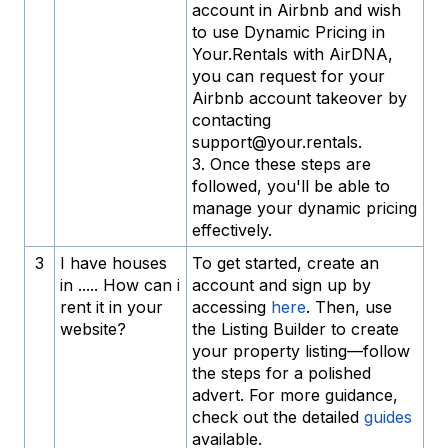
account in Airbnb and wish
to use Dynamic Pricing in
Your.Rentals with AirDNA,
you can request for your
Airbnb account takeover by
contacting
support@your.rentals.
3. Once these steps are
followed, you'll be able to
manage your dynamic pricing
effectively.
3
I have houses
To get started, create an
in ..... How can i
account and sign up by
rent it in your
accessing
here
. Then, use
website?
the Listing Builder to create
your property listing—follow
the steps for a polished
advert. For more guidance,
check out the detailed
guides
available.