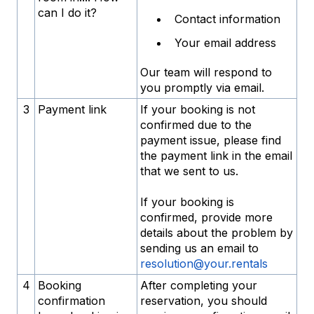
can I do it?
Contact information
Your email address
Our team will respond to
you promptly via email.
3
Payment link
If your booking is not
confirmed due to the
payment issue, please find
the payment link in the email
that we sent to us.
If your booking is
confirmed, provide more
details about the problem by
sending us an email to
resolution@your.rentals
4
Booking
After completing your
confirmation
reservation, you should