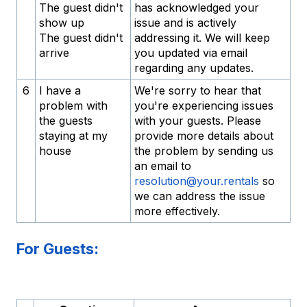
The guest didn't
has acknowledged your
show up
issue and is actively
The guest didn't
addressing it. We will keep
arrive
you updated via email
regarding any updates.
6
I have a
We're sorry to hear that
problem with
you're experiencing issues
the guests
with your guests. Please
staying at my
provide more details about
house
the problem by sending us
an email to
resolution@your.rentals
so
we can address the issue
more effectively.
For Guests: