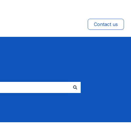
Contact us