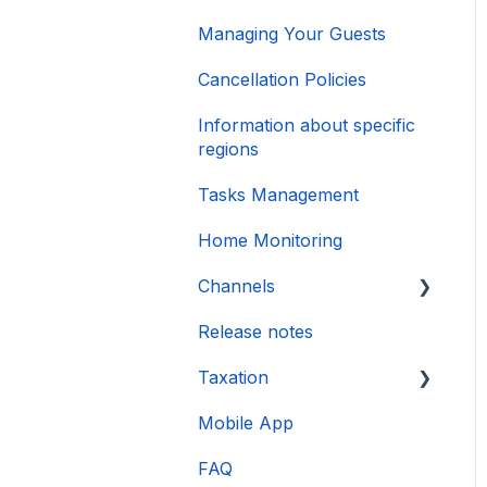
Managing Your Guests
Cancellation Policies
Information about specific
regions
Tasks Management
Home Monitoring
Channels
Release notes
Account connection
Taxation
Mobile App
DAC 7
FAQ