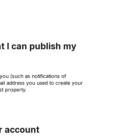
t I can publish my
you (such as notifications of
mail address you used to create your
st property.
r account