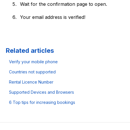
Wait for the confirmation page to open.
Your email address is verified!
Related articles
Verify your mobile phone
Countries not supported
Rental Licence Number
Supported Devices and Browsers
6 Top tips for increasing bookings