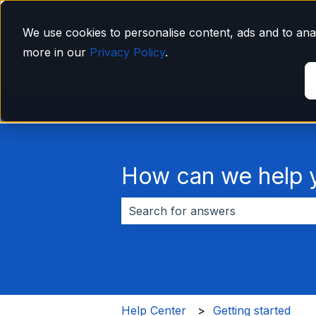
English
Show submenu for translations
We use cookies to personalise content, ads and to anal
more in our
Privacy Policy
.
How can we help 
There are no suggestions because 
Help Center
Getting started