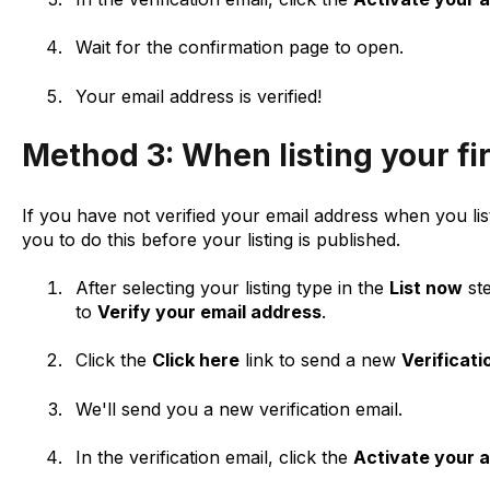
Wait for the confirmation page to open.
Your email address is verified!
Method 3: When listing your fi
If you have not verified your email address when you list
you to do this before your listing is published.
After selecting your listing type in the
List now
ste
to
Verify your email address
.
Click the
Click here
link to send a new
Verificati
We'll send you a new verification email.
In the verification email, click the
Activate your 