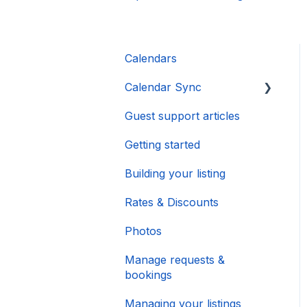
Calendars
Calendar Sync
Guest support articles
Importing Popular
Calendars
Getting started
Building your listing
Rates & Discounts
Photos
Manage requests &
bookings
Managing your listings