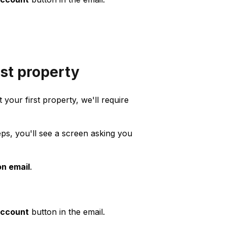
rst property
 your first property, we'll require
ps, you'll see a screen asking you
on email
.
account
button in the email.