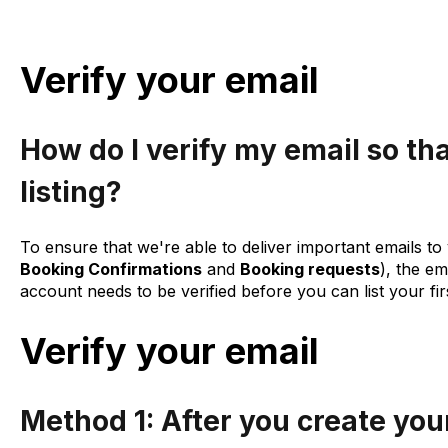
Verify your email
How do I verify my email so tha
listing?
To ensure that we're able to deliver important emails to 
Booking Confirmations
and
Booking requests
), the e
account needs to be verified before you can list your fir
Verify your email
Method 1: After you create you