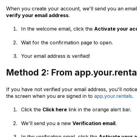
When you create your account, we'll send you an email 
verify your email address
.
In the welcome email, click the
Activate your ac
Wait for the confirmation page to open.
Your email address is verified!
Method 2: From app.your.rental
If you have not verified your email address, you'll notic
the screen when you are signed in to
app.your.rentals
.
Click the
Click here
link in the orange alert bar.
We'll send you a new
Verification email
.
In the verification email, click the
Activate your 