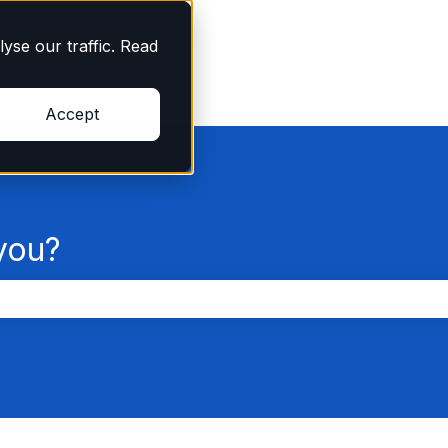
yse our traffic. Read
Accept
you?
the search field is empty.