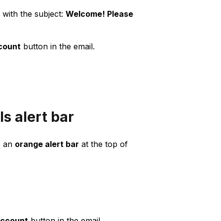
with the subject:
Welcome! Please
count
button in the email.
s alert bar
e an
orange alert bar
at the top of
account
button in the email.