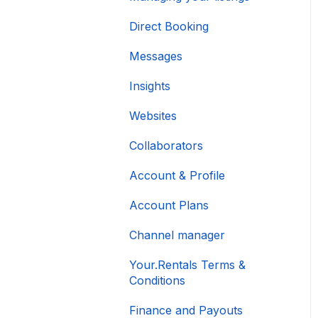
Direct Booking
Messages
Insights
Websites
Collaborators
Account & Profile
Account Plans
Channel manager
Your.Rentals Terms &
Conditions
Finance and Payouts