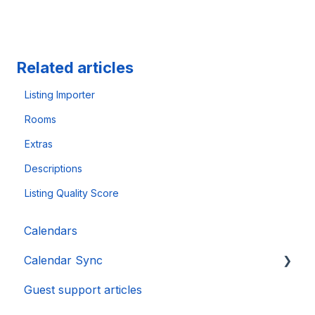
Related articles
Listing Importer
Rooms
Extras
Descriptions
Listing Quality Score
Calendars
Calendar Sync
Guest support articles
Importing Popular Calendars