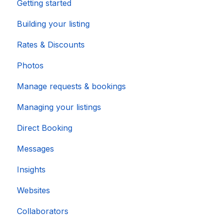
Getting started
Building your listing
Rates & Discounts
Photos
Manage requests & bookings
Managing your listings
Direct Booking
Messages
Insights
Websites
Collaborators