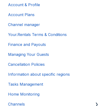
Account & Profile
Account Plans
Channel manager
Your.Rentals Terms & Conditions
Finance and Payouts
Managing Your Guests
Cancellation Policies
Information about specific regions
Tasks Management
Home Monitoring
Channels