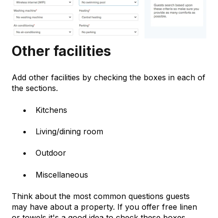
Other facilities
Add other facilities by checking the boxes in each of
the sections.
Kitchens
Living/dining room
Outdoor
Miscellaneous
Think about the most common questions guests
may have about a property. If you offer free linen
or towels it's a good idea to check these boxes.