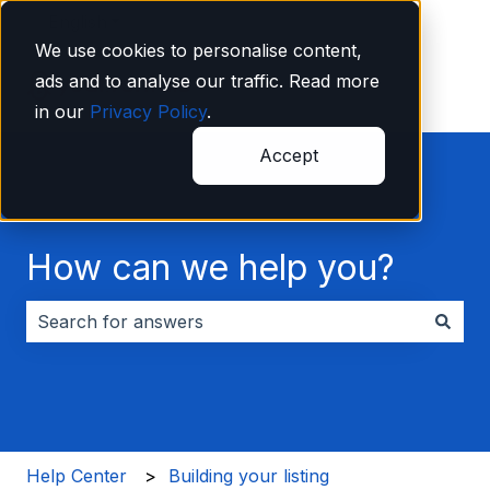
English
Show submenu for translations
We use cookies to personalise content,
ads and to analyse our traffic. Read more
in our
Privacy Policy
.
Accept
How can we help you?
There are no suggestions because the search field i
Help Center
Building your listing