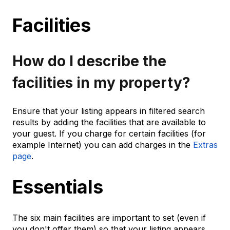
Facilities
How do I describe the
facilities in my property?
Ensure that your listing appears in filtered search
results by adding the facilities that are available to
your guest. If you charge for certain facilities (for
example Internet) you can add charges in the
Extras
page
.
Essentials
The six main facilities are important to set (even if
you don't offer them) so that your listing appears