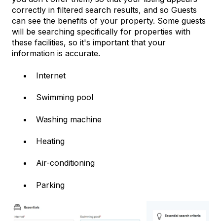
correctly in filtered search results, and so Guests
can see the benefits of your property. Some guests
will be searching specifically for properties with
these facilities, so it's important that your
information is accurate.
Internet
Swimming pool
Washing machine
Heating
Air-conditioning
Parking