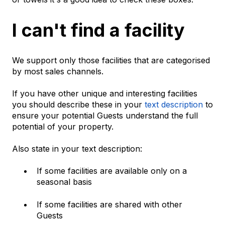
I can't find a facility
We support only those facilities that are categorised
by most sales channels.
If you have other unique and interesting facilities
you should describe these in your
text description
to
ensure your potential Guests understand the full
potential of your property.
Also state in your text description:
If some facilities are available only on a
seasonal basis
If some facilities are shared with other
Guests