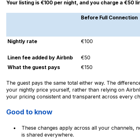
Your listing is €100 per night, and you charge a €50 li
Before Full Connection
Nightly rate
€100
Linen fee added by Airbnb
€50
What the guest pays
€150
The guest pays the same total either way. The difference 
your nightly price yourself, rather than relying on Airb
your pricing consistent and transparent across every c
Good to know
These changes apply across all your channels, no
is shared everywhere.