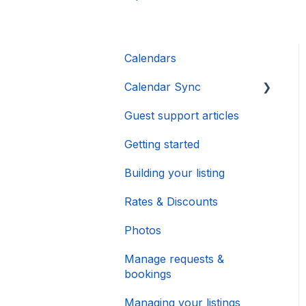
Calendars
Calendar Sync
Guest support articles
Importing Popular
Calendars
Getting started
Building your listing
Rates & Discounts
Photos
Manage requests &
bookings
Managing your listings