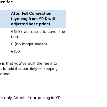
nen fee.
After Full Connection
(syncing from YR & with
adjusted base price)
€150 (rate raised to cover the
fee)
0 (no longer added)
€150
is that you've built the fee into
nb to add it separately — keeping
hannel.
t only Airbnb. Your pricing in YR