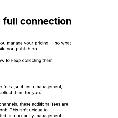
 full connection
e you manage your pricing — so what
ite you publish on.
w to keep collecting them.
gh fees (such as a management,
 collect them for you.
hannels, these additional fees are
bnb. This isn't unique to
cted to a property management