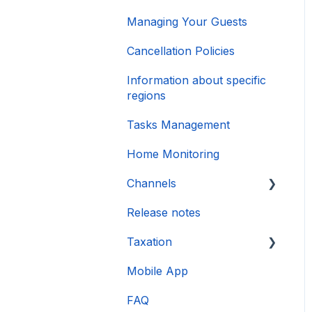
Managing Your Guests
Cancellation Policies
Information about specific
regions
Tasks Management
Home Monitoring
Channels
Release notes
Account connection
Taxation
Mobile App
DAC 7
FAQ