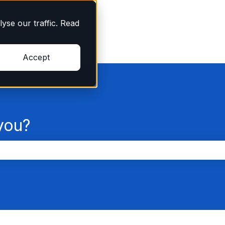
yse our traffic. Read
Accept
you?
the search field is empty.