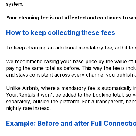
system.
Your cleaning fee is not affected and continues to wo
How to keep collecting these fees
To keep charging an additional mandatory fee, add it to y
We recommend raising your base price by the value of t
paying the same total as before. This way the fee is inc
and stays consistent across every channel you publish 
Unlike Airbnb, where a mandatory fee is automatically i
Your.Rentals it won't be added to the booking total, so y
separately, outside the platform. For a transparent, hand
nightly rate instead.
Example: Before and after Full Connecti