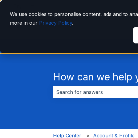
English
Show submenu for translations
We use cookies to personalise content, ads and to anal
more in our
Privacy Policy
.
How can we help 
There are no suggestions because 
Help Center
Account & Profile