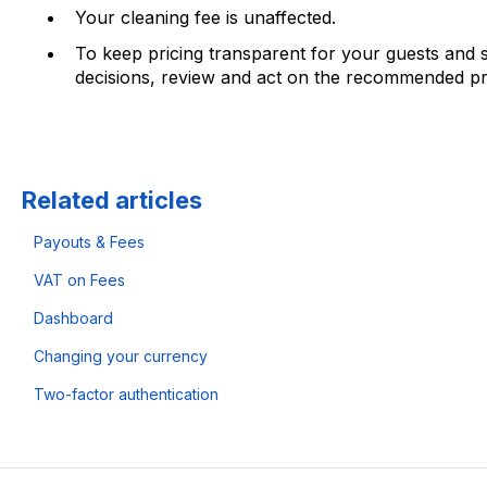
Your cleaning fee is unaffected.
To keep pricing transparent for your guests and s
decisions, review and act on the recommended pri
Related articles
Payouts & Fees
VAT on Fees
Dashboard
Changing your currency
Two-factor authentication