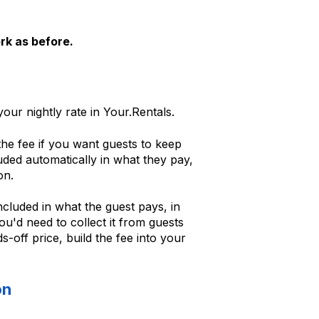
rk as before.
our nightly rate in Your.Rentals.
he fee if you want guests to keep
luded automatically in what they pay,
on.
ncluded in what the guest pays, in
ou'd need to collect it from guests
s-off price, build the fee into your
on