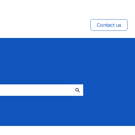
Contact us