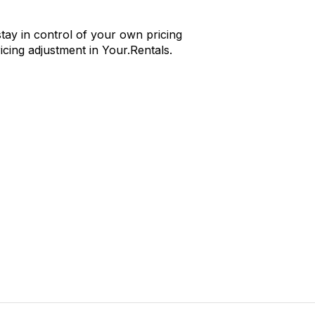
tay in control of your own pricing
cing adjustment in Your.Rentals.