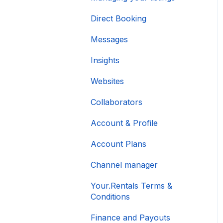
Direct Booking
Messages
Insights
Websites
Collaborators
Account & Profile
Account Plans
Channel manager
Your.Rentals Terms &
Conditions
Finance and Payouts