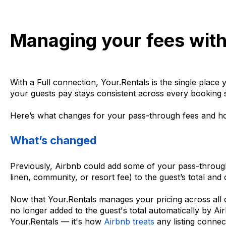
Managing your fees with
With a Full connection, Your.Rentals is the single plac
your guests pay stays consistent across every booking s
Here’s what changes for your pass-through fees and ho
What’s changed
Previously, Airbnb could add some of your pass-throu
linen, community, or resort fee) to the guest’s total and
Now that Your.Rentals manages your pricing across all c
no longer added to the guest's total automatically by Air
Your.Rentals — it's how
Airbnb treats
any listing conne