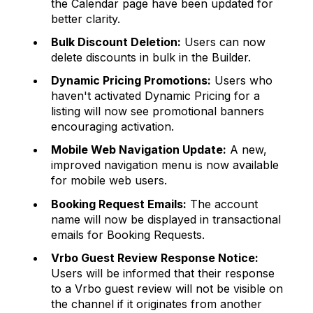
the Calendar page have been updated for
better clarity.
Bulk Discount Deletion:
Users can now
delete discounts in bulk in the Builder.
Dynamic Pricing Promotions:
Users who
haven't activated Dynamic Pricing for a
listing will now see promotional banners
encouraging activation.
Mobile Web Navigation Update:
A new,
improved navigation menu is now available
for mobile web users.
Booking Request Emails:
The account
name will now be displayed in transactional
emails for Booking Requests.
Vrbo Guest Review Response Notice:
Users will be informed that their response
to a Vrbo guest review will not be visible on
the channel if it originates from another