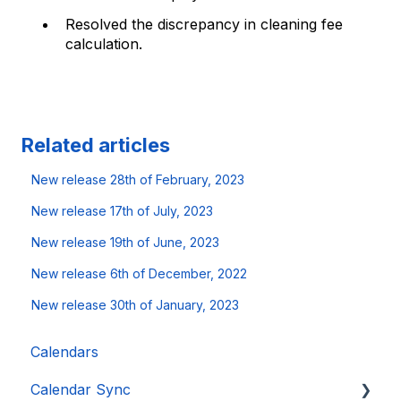
Resolved the discrepancy in cleaning fee
calculation.
Related articles
New release 28th of February, 2023
New release 17th of July, 2023
New release 19th of June, 2023
New release 6th of December, 2022
New release 30th of January, 2023
Calendars
Calendar Sync