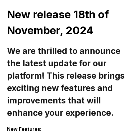
New release 18th of
November, 2024
We are thrilled to announce
the latest update for our
platform! This release brings
exciting new features and
improvements that will
enhance your experience.
New Features: