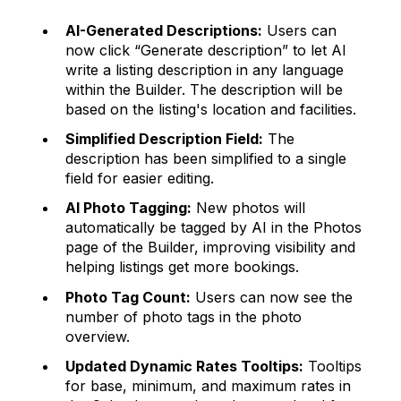
AI-Generated Descriptions:
Users can
now click “Generate description” to let AI
write a listing description in any language
within the Builder. The description will be
based on the listing's location and facilities.
Simplified Description Field:
The
description has been simplified to a single
field for easier editing.
AI Photo Tagging:
New photos will
automatically be tagged by AI in the Photos
page of the Builder, improving visibility and
helping listings get more bookings.
Photo Tag Count:
Users can now see the
number of photo tags in the photo
overview.
Updated Dynamic Rates Tooltips:
Tooltips
for base, minimum, and maximum rates in