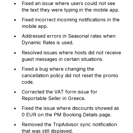
Fixed an issue where users could not see
the text they were typing in the mobile app.
Fixed incorrect incoming notifications in the
mobile app.
Addressed errors in Seasonal rates when
Dynamic Rates is used.
Resolved issues where hosts did not receive
guest messages in certain situations.
Fixed a bug where changing the
cancellation policy did not reset the promo
code.
Corrected the VAT form issue for
Reportable Seller in Greece.
Fixed the issue where discounts showed as
0 EUR on the PM Booking Details page.
Removed the TripAdvisor sync notification
that was still displayed.