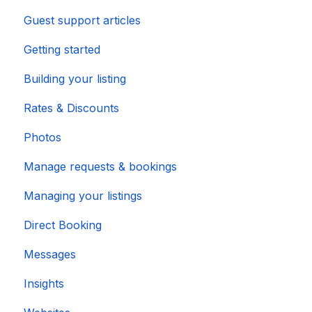
Guest support articles
Importing Popular Calendars
Getting started
Building your listing
Rates & Discounts
Photos
Manage requests & bookings
Managing your listings
Direct Booking
Messages
Insights