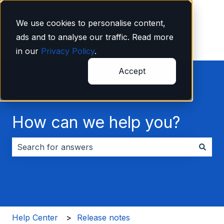
English
Show submenu for translations
We use cookies to personalise content,
ads and to analyse our traffic. Read more
in our
Privacy Policy
.
Accept
How can we help you?
There are no suggestions because the search field i
Help Center
Release notes