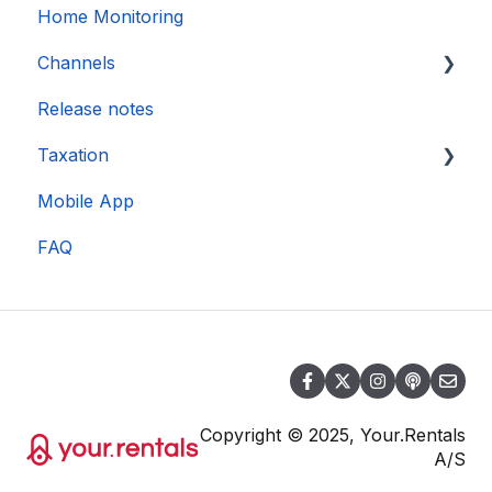
Home Monitoring
Channels
Release notes
Account connection
Taxation
Mobile App
DAC 7
FAQ
Copyright © 2025, Your.Rentals
A/S