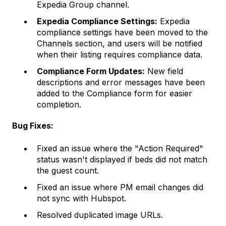
Expedia Group channel.
Expedia Compliance Settings:
Expedia
compliance settings have been moved to the
Channels section, and users will be notified
when their listing requires compliance data.
Compliance Form Updates:
New field
descriptions and error messages have been
added to the Compliance form for easier
completion.
Bug Fixes:
Fixed an issue where the "Action Required"
status wasn't displayed if beds did not match
the guest count.
Fixed an issue where PM email changes did
not sync with Hubspot.
Resolved duplicated image URLs.