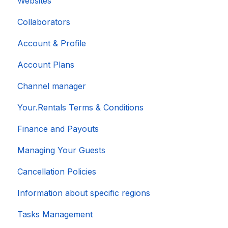
Websites
Collaborators
Account & Profile
Account Plans
Channel manager
Your.Rentals Terms & Conditions
Finance and Payouts
Managing Your Guests
Cancellation Policies
Information about specific regions
Tasks Management