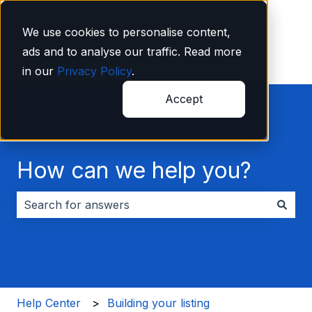
English
Show submenu for translations
We use cookies to personalise content,
ads and to analyse our traffic. Read more
in our
Privacy Policy
.
Accept
How can we help you?
There are no suggestions because the search field i
Help Center
Building your listing