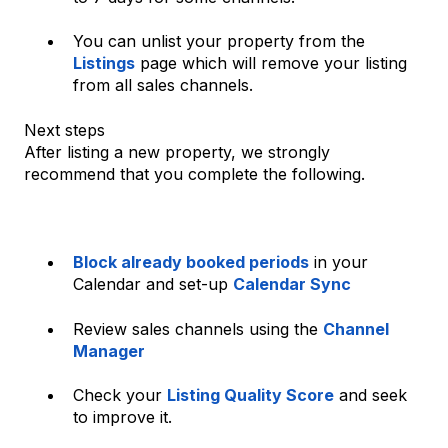
You can unlist your property from the
Listings
page which will remove your listing
from all sales channels.
Next steps
After listing a new property, we strongly
recommend that you complete the following.
Block already booked periods
in your
Calendar and set-up
Calendar Sync
Review sales channels using the
Channel
Manager
Check your
Listing Quality Score
and seek
to improve it.