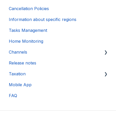
Cancellation Policies
Information about specific regions
Tasks Management
Home Monitoring
Channels
Release notes
Account connection
Taxation
Mobile App
DAC 7
FAQ