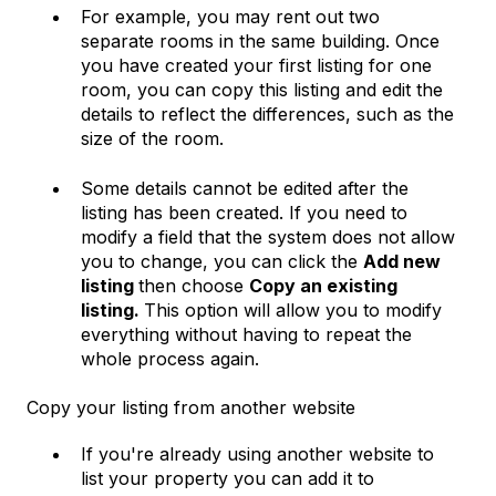
For example, you may rent out two
separate rooms in the same building. Once
you have created your first listing for one
room, you can copy this listing and edit the
details to reflect the differences, such as the
size of the room.
Some details cannot be edited after the
listing has been created. If you need to
modify a field that the system does not allow
you to change, you can click the
Add new
listing
then choose
Copy an existing
listing.
This option will allow you to modify
everything without having to repeat the
whole process again.
Copy your listing from another website
If you're already using another website to
list your property you can add it to