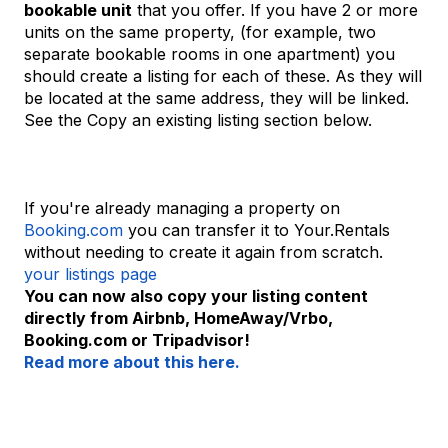
bookable unit
that you offer. If you have 2 or more
units on the same property, (for example, two
separate bookable rooms in one apartment) you
should create a listing for each of these. As they will
be located at the same address, they will be linked.
See the Copy an existing listing section below.
If you're already managing a property on
Booking.com
you can transfer it to Your.Rentals
without needing to create it again from scratch.
your listings page
You can now also copy your listing content
directly from Airbnb, HomeAway/Vrbo,
Booking.com or Tripadvisor!
Read more about this here.