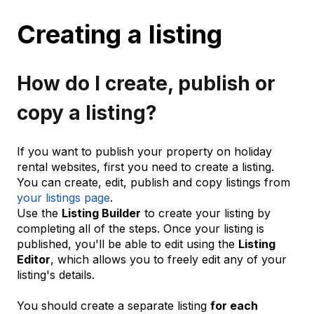
Creating a listing
How do I create, publish or
copy a listing?
If you want to publish your property on holiday
rental websites, first you need to create a listing.
You can create, edit, publish and copy listings from
your listings page
.
Use the
Listing Builder
to create your listing by
completing all of the steps. Once your listing is
published, you'll be able to edit using the
Listing
Editor
, which allows you to freely edit any of your
listing's details.
You should create a separate listing
for each