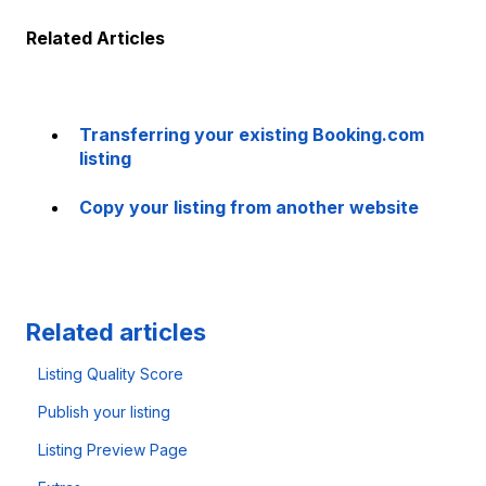
Related Articles
Transferring your existing Booking.com
listing
Copy your listing from another website
Related articles
Listing Quality Score
Publish your listing
Listing Preview Page