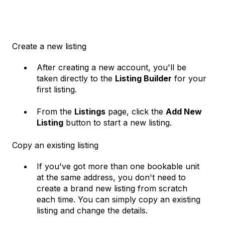
Create a new listing
After creating a new account, you'll be
taken directly to the
Listing Builder
for your
first listing.
From the
Listings
page, click the
Add New
Listing
button to start a new listing.
Copy an existing listing
If you've got more than one bookable unit
at the same address, you don't need to
create a brand new listing from scratch
each time. You can simply copy an existing
listing and change the details.