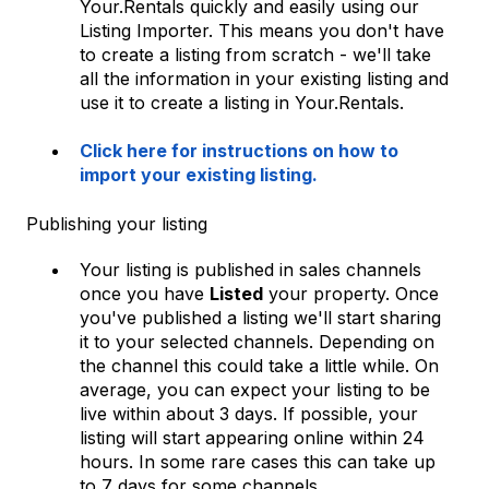
Your.Rentals quickly and easily using our
Listing Importer. This means you don't have
to create a listing from scratch - we'll take
all the information in your existing listing and
use it to create a listing in Your.Rentals.
Click here for instructions on how to
import your existing listing.
Publishing your listing
Your listing is published in sales channels
once you have
Listed
your property. Once
you've published a listing we'll start sharing
it to your selected channels. Depending on
the channel this could take a little while. On
average, you can expect your listing to be
live within about 3 days. If possible, your
listing will start appearing online within 24
hours. In some rare cases this can take up
to 7 days for some channels.