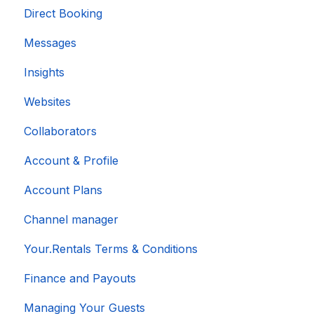
Direct Booking
Messages
Insights
Websites
Collaborators
Account & Profile
Account Plans
Channel manager
Your.Rentals Terms & Conditions
Finance and Payouts
Managing Your Guests