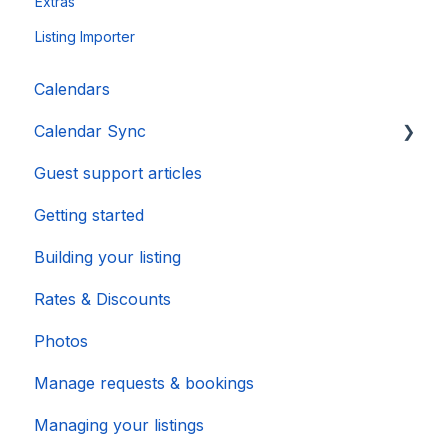
Extras
Listing Importer
Calendars
Calendar Sync
Guest support articles
Importing Popular Calendars
Getting started
Building your listing
Rates & Discounts
Photos
Manage requests & bookings
Managing your listings