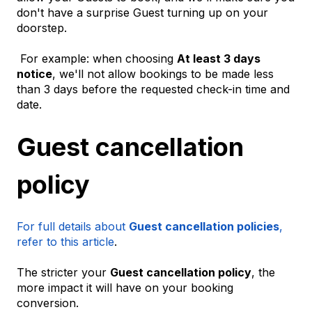
don't have a surprise Guest turning up on your
doorstep.
For example: when choosing
At least 3 days
notice
, we'll not allow bookings to be made less
than 3 days before the requested check-in time and
date.
Guest cancellation
policy
For full details about
Guest cancellation policies
,
refer to this article
.
The stricter your
Guest cancellation policy
, the
more impact it will have on your booking
conversion.