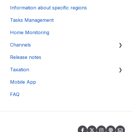
Information about specific regions
Tasks Management
Home Monitoring
Channels
Release notes
Account connection
Taxation
Mobile App
DAC 7
FAQ