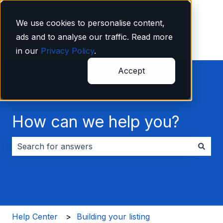
English
Show submenu for translations
We use cookies to personalise content,
ads and to analyse our traffic. Read more
in our
Privacy Policy
.
Accept
How can we help you?
There are no suggestions because the search field i
Help Center
Building your listing