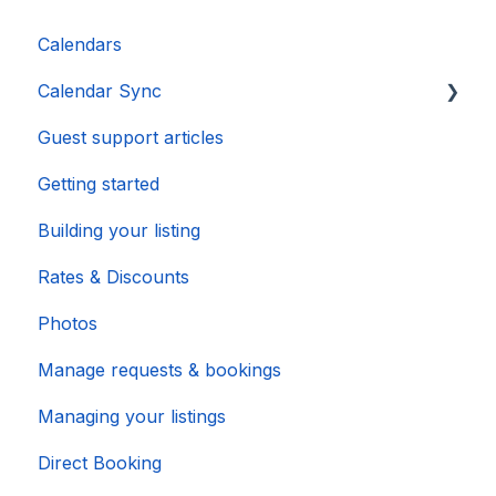
Calendars
Calendar Sync
Guest support articles
Importing Popular Calendars
Getting started
Building your listing
Rates & Discounts
Photos
Manage requests & bookings
Managing your listings
Direct Booking