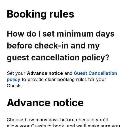
Booking rules
How do I set minimum days
before check-in and my
guest cancellation policy?
Set your
Advance notice
and
Guest Cancellation
policy
to provide clear booking rules for your
Guests.
Advance notice
Choose how many days before check-in you'll
allow your Guests to book, and we'll make sure you