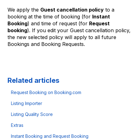
We apply the
Guest cancellation policy
to a
booking at the time of booking (for
Instant
Booking
) and time of request (for
Request
booking
). If you edit your Guest cancellation policy,
the new selected policy will apply to all future
Bookings and Booking Requests.
Related articles
Request Booking on Booking.com
Listing Importer
Listing Quality Score
Extras
Instant Booking and Request Booking