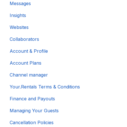
Messages
Insights
Websites
Collaborators
Account & Profile
Account Plans
Channel manager
Your.Rentals Terms & Conditions
Finance and Payouts
Managing Your Guests
Cancellation Policies