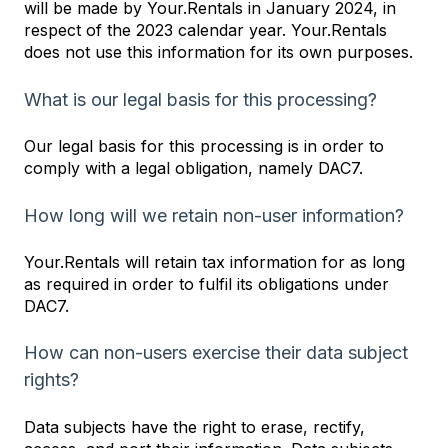
will be made by Your.Rentals in January 2024, in
respect of the 2023 calendar year. Your.Rentals
does not use this information for its own purposes.
What is our legal basis for this processing?
Our legal basis for this processing is in order to
comply with a legal obligation, namely DAC7.
How long will we retain non-user information?
Your.Rentals will retain tax information for as long
as required in order to fulfil its obligations under
DAC7.
How can non-users exercise their data subject
rights?
Data subjects have the right to erase, rectify,