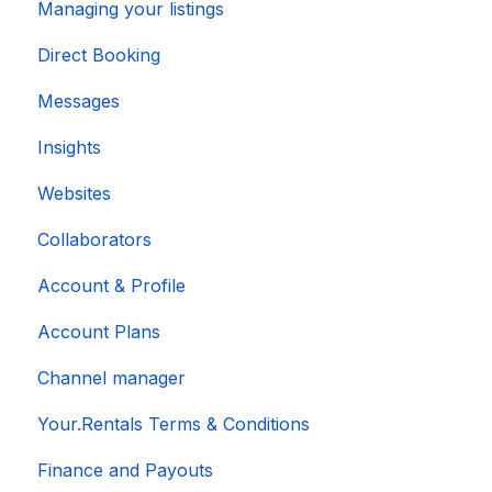
Managing your listings
Direct Booking
Messages
Insights
Websites
Collaborators
Account & Profile
Account Plans
Channel manager
Your.Rentals Terms & Conditions
Finance and Payouts