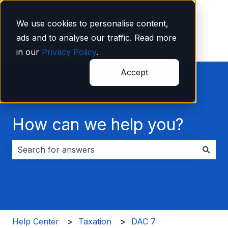
English
Show submenu for translations
We use cookies to personalise content,
ads and to analyse our traffic. Read more
in our
Privacy Policy
.
Accept
How can we help you?
There are no suggestions because the search field i
Help Center
Taxation
DAC 7