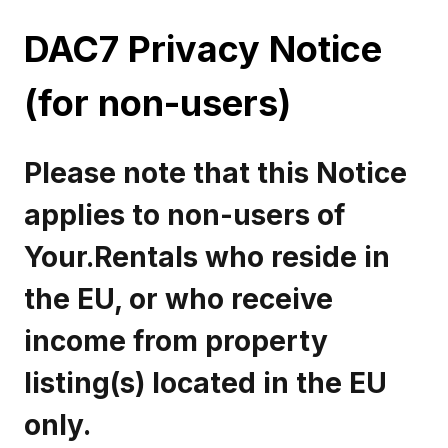
DAC7 Privacy Notice
(for non-users)
Please note that this Notice
applies to non-users of
Your.Rentals who reside in
the EU, or who receive
income from property
listing(s) located in the EU
only.