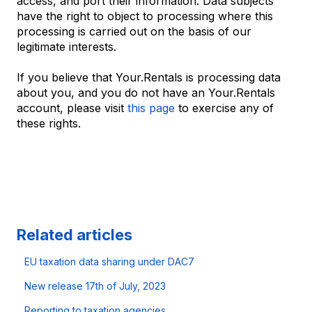
access, and port their information. Data subjects
have the right to object to processing where this
processing is carried out on the basis of our
legitimate interests.
If you believe that Your.Rentals is processing data
about you, and you do not have an Your.Rentals
account, please visit
this page
to exercise any of
these rights.
Related articles
EU taxation data sharing under DAC7
New release 17th of July, 2023
Reporting to taxation agencies