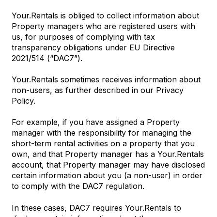
Your.Rentals is obliged to collect information about
Property managers who are registered users with
us, for purposes of complying with tax
transparency obligations under EU Directive
2021/514 (“DAC7”).
Your.Rentals sometimes receives information about
non-users, as further described in our Privacy
Policy.
For example, if you have assigned a Property
manager with the responsibility for managing the
short-term rental activities on a property that you
own, and that Property manager has a Your.Rentals
account, that Property manager may have disclosed
certain information about you (a non-user) in order
to comply with the DAC7 regulation.
In these cases, DAC7 requires Your.Rentals to