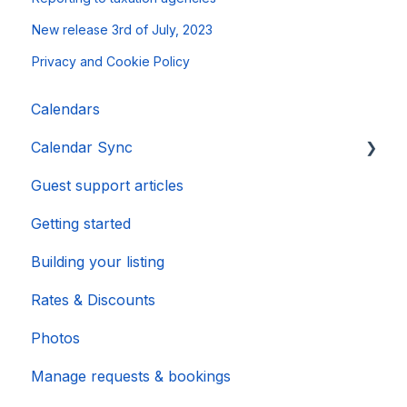
New release 3rd of July, 2023
Privacy and Cookie Policy
Calendars
Calendar Sync
Guest support articles
Importing Popular Calendars
Getting started
Building your listing
Rates & Discounts
Photos
Manage requests & bookings