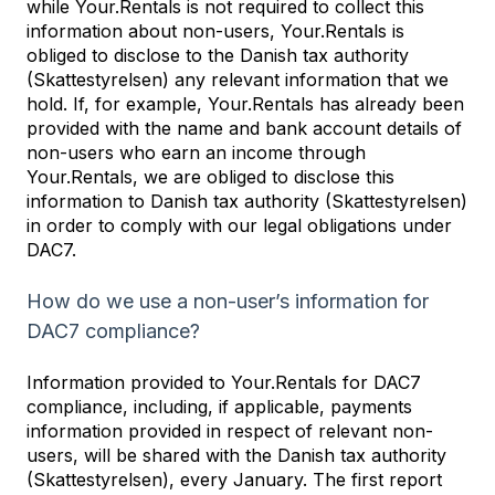
while Your.Rentals is not required to collect this
information about non-users, Your.Rentals is
obliged to disclose to the Danish tax authority
(Skattestyrelsen) any relevant information that we
hold. If, for example, Your.Rentals has already been
provided with the name and bank account details of
non-users who earn an income through
Your.Rentals, we are obliged to disclose this
information to Danish tax authority (Skattestyrelsen)
in order to comply with our legal obligations under
DAC7.
How do we use a non-user’s information for
DAC7 compliance?
Information provided to Your.Rentals for DAC7
compliance, including, if applicable, payments
information provided in respect of relevant non-
users, will be shared with the Danish tax authority
(Skattestyrelsen), every January. The first report