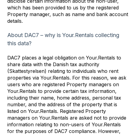
disclose certain information about the non-user,
which has been provided to us by the registered
Property manager, such as name and bank account
details.
About DAC7 – why is Your.Rentals collecting
this data?
DAC7 places a legal obligation on Your.Rentals to
share data with the Danish tax authority
(Skattestyrelsen) relating to individuals who rent
properties via Your.Rentals. For this reason, we ask
users who are registered Property managers on
Your.Rentals to provide certain tax information,
including their name, home address, personal tax
number, and the address of the property that is
listed on Your.Rentals. Registered Property
managers on Your.Rentals are asked not to provide
information relating to non-users of Your.Rentals
for the purposes of DAC7 compliance. However,