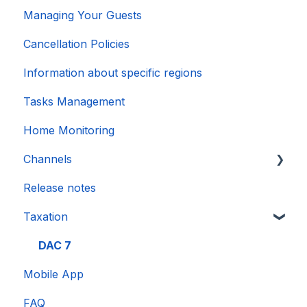
Managing Your Guests
Cancellation Policies
Information about specific regions
Tasks Management
Home Monitoring
Channels
Release notes
Account connection
Taxation
DAC 7
Mobile App
FAQ