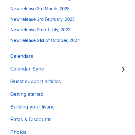
New release 3rd March, 2025
New release 3rd February, 2025
New release 3rd of July, 2023
New release 21st of October, 2024
Calendars
Calendar Sync
Guest support articles
Importing Popular Calendars
Getting started
Building your listing
Rates & Discounts
Photos