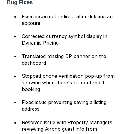
Bug Fixes
Fixed incorrect redirect after deleting an
account
Corrected currency symbol display in
Dynamic Pricing
Translated missing DP banner on the
dashboard
Stopped phone verification pop-up from
showing when there's no confirmed
booking
Fixed issue preventing saving a listing
address
Resolved issue with Property Managers
reviewing Airbnb guest info from