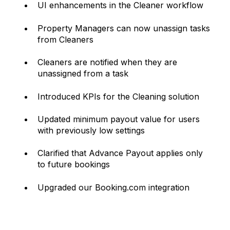
UI enhancements in the Cleaner workflow
Property Managers can now unassign tasks
from Cleaners
Cleaners are notified when they are
unassigned from a task
Introduced KPIs for the Cleaning solution
Updated minimum payout value for users
with previously low settings
Clarified that Advance Payout applies only
to future bookings
Upgraded our Booking.com integration