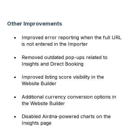
Other Improvements
Improved error reporting when the full URL
is not entered in the Importer
Removed outdated pop-ups related to
Insights and Direct Booking
Improved listing score visibility in the
Website Builder
Additional currency conversion options in
the Website Builder
Disabled Airdna-powered charts on the
Insights page