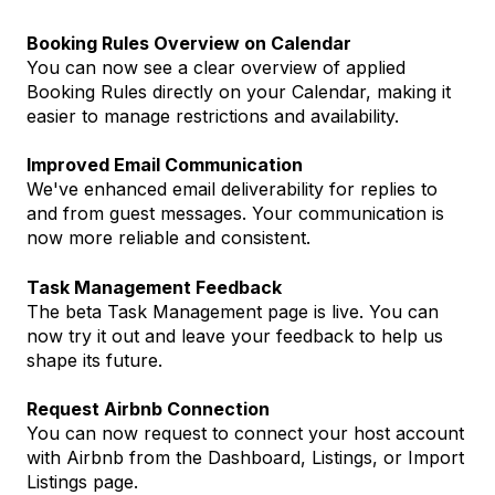
Booking Rules Overview on Calendar
You can now see a clear overview of applied
Booking Rules directly on your Calendar, making it
easier to manage restrictions and availability.
Improved Email Communication
We've enhanced email deliverability for replies to
and from guest messages. Your communication is
now more reliable and consistent.
Task Management Feedback
The beta Task Management page is live. You can
now try it out and leave your feedback to help us
shape its future.
Request Airbnb Connection
You can now request to connect your host account
with Airbnb from the Dashboard, Listings, or Import
Listings page.