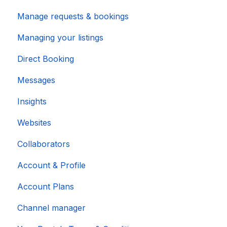
Manage requests & bookings
Managing your listings
Direct Booking
Messages
Insights
Websites
Collaborators
Account & Profile
Account Plans
Channel manager