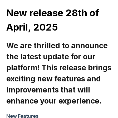
New release 28th of
April, 2025
We are thrilled to announce
the latest update for our
platform! This release brings
exciting new features and
improvements that will
enhance your experience.
New Features