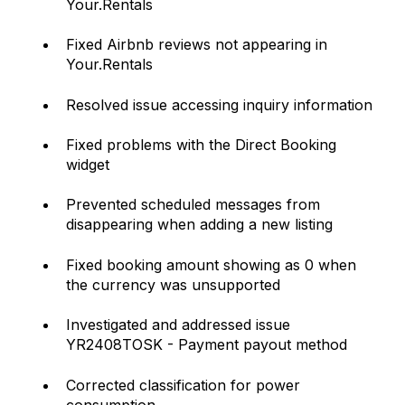
Your.Rentals
Fixed Airbnb reviews not appearing in
Your.Rentals
Resolved issue accessing inquiry information
Fixed problems with the Direct Booking
widget
Prevented scheduled messages from
disappearing when adding a new listing
Fixed booking amount showing as 0 when
the currency was unsupported
Investigated and addressed issue
YR2408TOSK - Payment payout method
Corrected classification for power
consumption