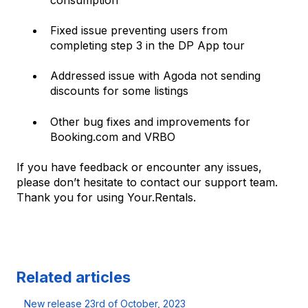
Fixed issue preventing users from
completing step 3 in the DP App tour
Addressed issue with Agoda not sending
discounts for some listings
Other bug fixes and improvements for
Booking.com and VRBO
If you have feedback or encounter any issues,
please don’t hesitate to contact our support team.
Thank you for using Your.Rentals.
Related articles
New release 23rd of October, 2023