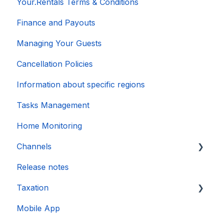
Your.Rentals Terms & Conditions
Finance and Payouts
Managing Your Guests
Cancellation Policies
Information about specific regions
Tasks Management
Home Monitoring
Channels
Release notes
Account connection
Taxation
Mobile App
DAC 7