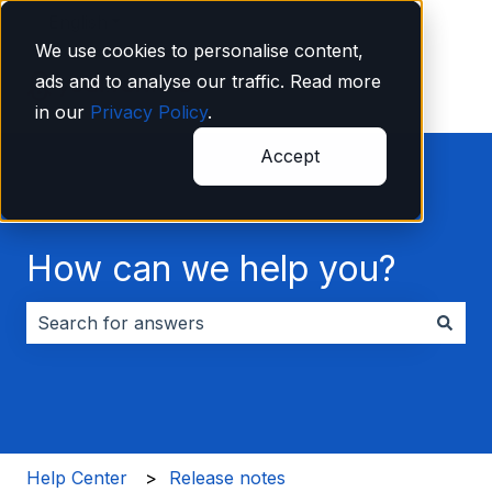
English
Show submenu for translations
We use cookies to personalise content,
ads and to analyse our traffic. Read more
in our
Privacy Policy
.
Accept
How can we help you?
There are no suggestions because the search field i
Help Center
Release notes