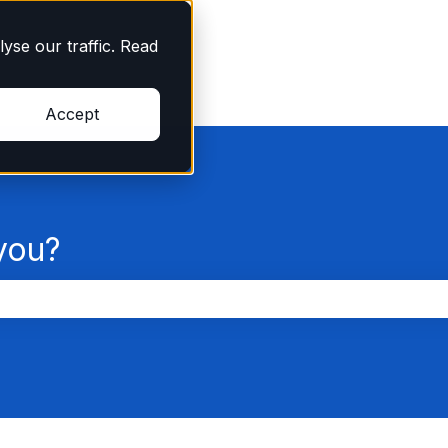
yse our traffic. Read
Accept
you?
the search field is empty.