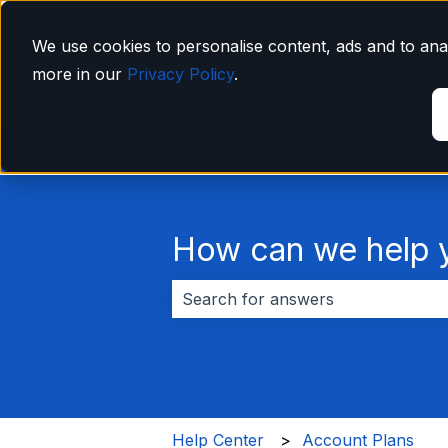
English
Show submenu for translations
We use cookies to personalise content, ads and to anal
more in our
Privacy Policy
.
How can we help 
There are no suggestions because 
Help Center
Account Plans