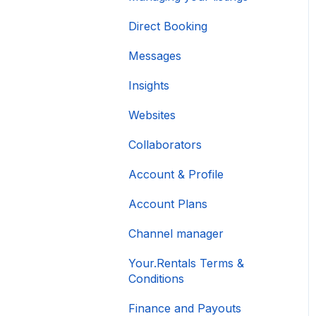
Direct Booking
Messages
Insights
Websites
Collaborators
Account & Profile
Account Plans
Channel manager
Your.Rentals Terms &
Conditions
Finance and Payouts