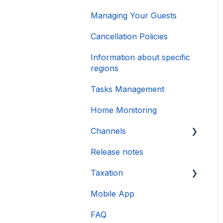
Managing Your Guests
Cancellation Policies
Information about specific
regions
Tasks Management
Home Monitoring
Channels
Release notes
Account connection
Taxation
Mobile App
DAC 7
FAQ