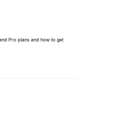
and Pro plans and how to get