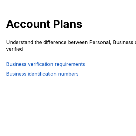
Account Plans
Understand the difference between Personal, Business 
verified
Business verification requirements
Business identification numbers