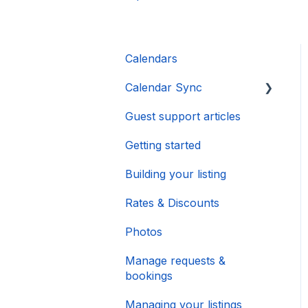
Calendars
Calendar Sync
Guest support articles
Importing Popular
Calendars
Getting started
Building your listing
Rates & Discounts
Photos
Manage requests &
bookings
Managing your listings