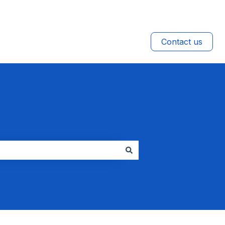
Contact us