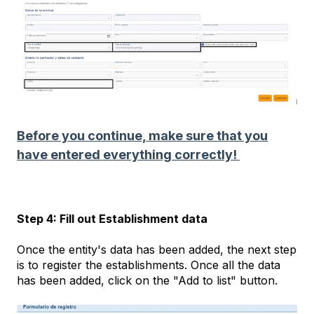
Before you continue, make sure that you
have entered everything correctly!
Step 4: Fill out Establishment data
Once the entity's data has been added, the next step
is to register the establishments. Once all the data
has been added, click on the "Add to list" button.