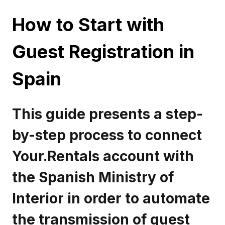
How to Start with
Guest Registration in
Spain
This guide presents a step-
by-step process to connect
Your.Rentals account with
the Spanish Ministry of
Interior in order to automate
the transmission of guest