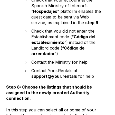
Spanish Ministry of Interior’s
“
Hospedajes
” platform enables the
guest data to be sent via Web
service, as explained in the
step 6
Check that you did not enter the
Establishment code (“
Código del
establecimiento
”) instead of the
Landlord code (“
Código de
arrendador
”)
Contact the Ministry for help
Contact Your.Rentals at
support@your.rentals
for help
Step 8: Choose the listings that should be
assigned to the newly created Authority
connection.
In this step you can select all or some of your