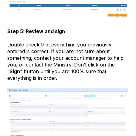
Step 5: Review and sign
Double check that everything you previously
entered is correct. If you are not sure about
something, contact your account manager to help
you, or contact the Ministry. Don’t click on the
“
Sign
” button until you are 100% sure that
everything is in order.