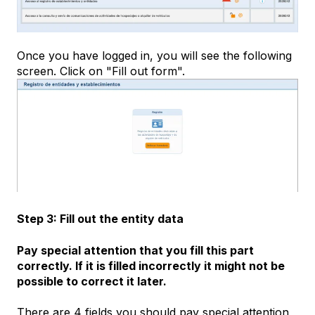
Once you have logged in, you will see the following
screen. Click on "Fill out form".
Step 3: Fill out the entity data
Pay special attention that you fill this part
correctly. If it is filled incorrectly it might not be
possible to correct it later.
There are 4 fields you should pay special attention