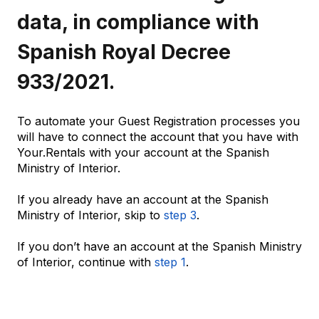
data, in compliance with
Spanish Royal Decree
933/2021.
To automate your Guest Registration processes you
will have to connect the account that you have with
Your.Rentals with your account at the Spanish
Ministry of Interior.
If you already have an account at the Spanish
Ministry of Interior, skip to
step 3
.
If you don’t have an account at the Spanish Ministry
of Interior, continue with
step 1
.