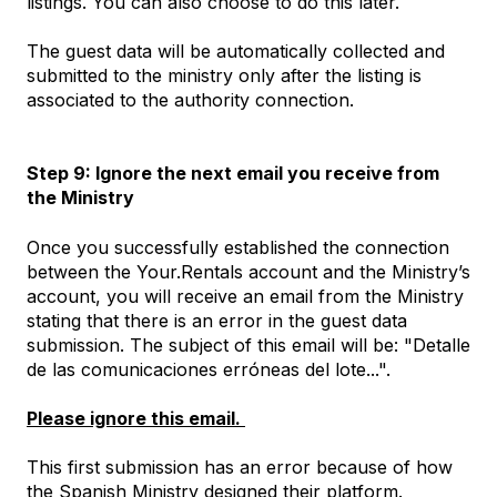
listings. You can also choose to do this later.
The guest data will be automatically collected and
submitted to the ministry only after the listing is
associated to the authority connection.
Step 9: Ignore the next email you receive from
the Ministry
Once you successfully established the connection
between the Your.Rentals account and the Ministry’s
account, you will receive an email from the Ministry
stating that there is an error in the guest data
submission. The subject of this email will be: "Detalle
de las comunicaciones erróneas del lote...".
Please ignore this email.
This first submission has an error because of how
the Spanish Ministry designed their platform.