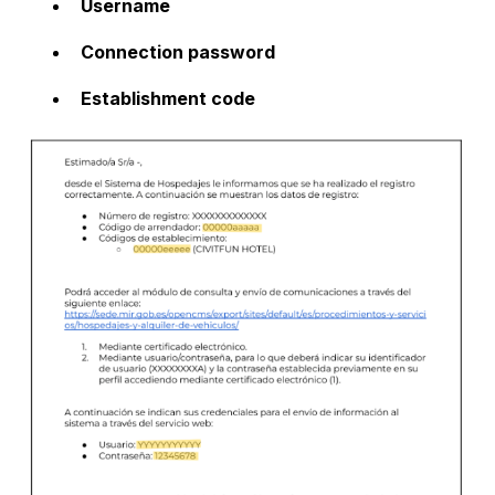
Username
Connection password
Establishment code