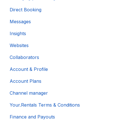
Direct Booking
Messages
Insights
Websites
Collaborators
Account & Profile
Account Plans
Channel manager
Your.Rentals Terms & Conditions
Finance and Payouts