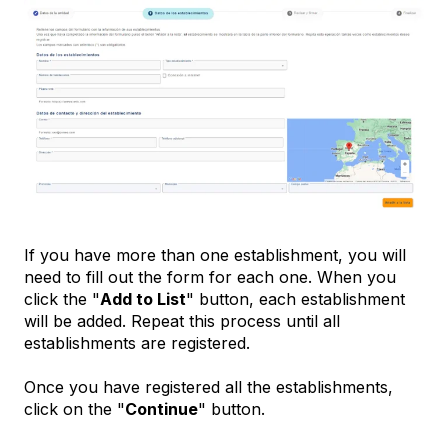
If you have more than one establishment, you will
need to fill out the form for each one. When you
click the "
Add to List
" button, each establishment
will be added. Repeat this process until all
establishments are registered.
Once you have registered all the establishments,
click on the "
Continue
" button.