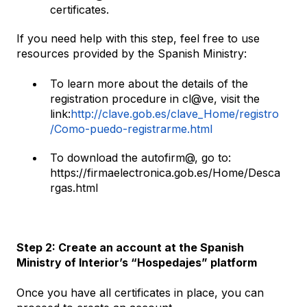
certificates.
If you need help with this step, feel free to use
resources provided by the Spanish Ministry:
To learn more about the details of the
registration procedure in cl@ve, visit the
link:
http://clave.gob.es/clave_Home/registro
/Como-puedo-registrarme.html
To download the autofirm@, go to:
https://firmaelectronica.gob.es/Home/Desca
rgas.html
Step 2: Create an account at the Spanish
Ministry of Interior’s “Hospedajes” platform
Once you have all certificates in place, you can