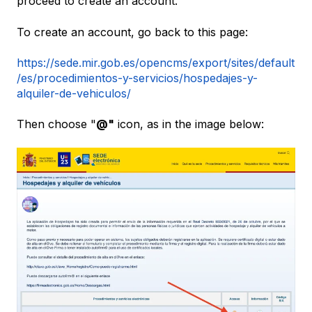
proceed to create an account.
To create an account, go back to this page:
https://sede.mir.gob.es/opencms/export/sites/default
/es/procedimientos-y-servicios/hospedajes-y-
alquiler-de-vehiculos/
Then choose "
@"
icon, as in the image below: