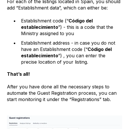
For each of the listings located in Spain, you should
add “Establishment data”, which can either be:
Establishment code (“
Código del
establecimiento
”) - this is a code that the
Ministry assigned to you
Establishment address - in case you do not
have an Establishment code (“
Código del
establecimiento
”) , you can enter the
precise location of your listing.
That’s all!
After you have done all the necessary steps to
automate the Guest Registration process, you can
start monitoring it under the “Registrations” tab.