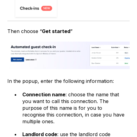
Then choose “
Get started
”
In the popup, enter the following information:
Connection name
: choose the name that
you want to call this connection. The
purpose of this name is for you to
recognise this connection, in case you have
multiple ones.
Landlord code
: use the landlord code