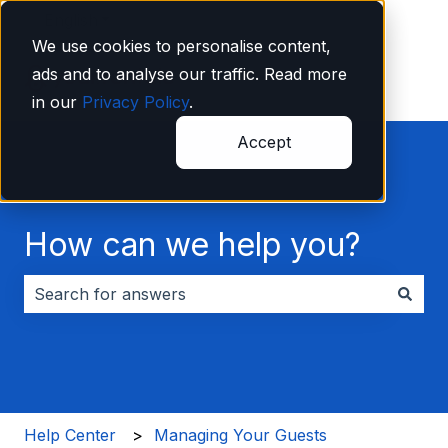
English
Show submenu for translations
We use cookies to personalise content,
ads and to analyse our traffic. Read more
in our
Privacy Policy
.
Accept
How can we help you?
There are no suggestions because the search field i
Help Center
Managing Your Guests