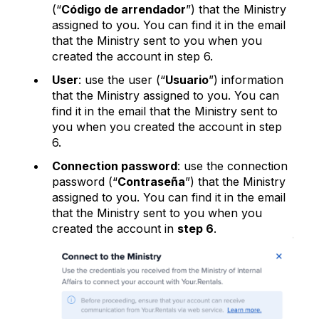
(“
Código de arrendador
”) that the Ministry
assigned to you. You can find it in the email
that the Ministry sent to you when you
created the account in step 6.
User
: use the user (“
Usuario
”) information
that the Ministry assigned to you. You can
find it in the email that the Ministry sent to
you when you created the account in step
6.
Connection password
: use the connection
password (“
Contraseña
”) that the Ministry
assigned to you. You can find it in the email
that the Ministry sent to you when you
created the account in
step 6
.