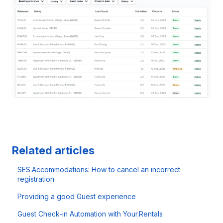
Related articles
SES.Accommodations: How to cancel an incorrect
registration
Providing a good Guest experience
Guest Check-in Automation with Your.Rentals