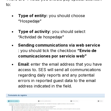
to:
Type of entity:
you should choose
“Hospedaje”
Type of activity
: you should select
“Actividad de hospedaje”
Sending communications via web service
: you should tick the checkbox
“Envio de
comunicaciones por servicio web”
Email
: enter the email address that you have
access to. SES will send all communications
regarding daily reports and any potential
errors in reported guest data to the email
address indicated in the field.