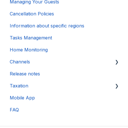
Managing Your Guests
Cancellation Policies
Information about specific regions
Tasks Management
Home Monitoring
Channels
Release notes
Account connection
Taxation
Mobile App
DAC 7
FAQ