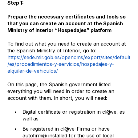
Step 1:
Prepare the necessary certificates and tools so
that you can create an account at the Spanish
Ministry of Interior “Hospedajes” platform
To find out what you need to create an account at
the Spanish Ministry of Interior, go to:
https://sede.mir.gob.es/opencms/export/sites/default
/es/procedimientos-y-servicios/hospedajes-y-
alquiler-de-vehiculos/
On this page, the Spanish government listed
everything you will need in order to create an
account with them. In short, you will need:
Digital certificate or registration in cl@ve, as
well as
Be registered in cl@ve-Firma or have
autofirm@ installed for the use of local