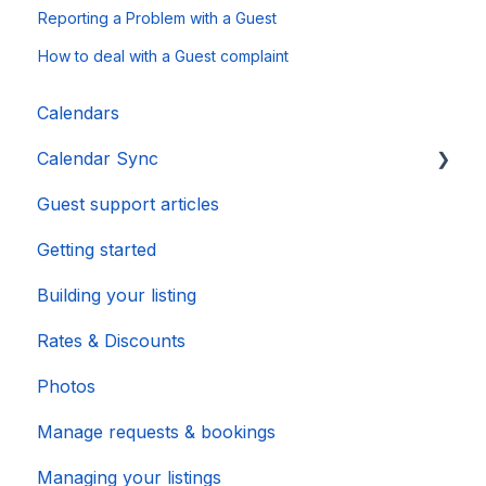
Reporting a Problem with a Guest
How to deal with a Guest complaint
Calendars
Calendar Sync
Guest support articles
Importing Popular Calendars
Getting started
Building your listing
Rates & Discounts
Photos
Manage requests & bookings
Managing your listings