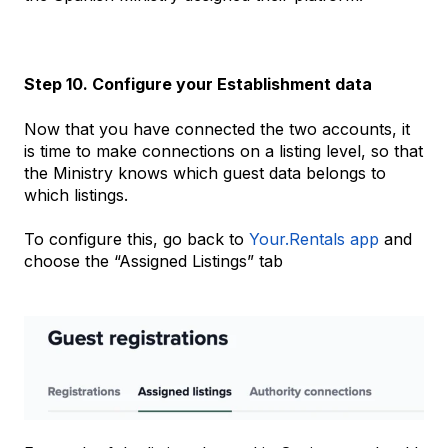
Step 10. Configure your Establishment data
Now that you have connected the two accounts, it
is time to make connections on a listing level, so that
the Ministry knows which guest data belongs to
which listings.
To configure this, go back to
Your.Rentals app
and
choose the “Assigned Listings” tab