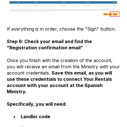
If everything is in order, choose the "Sign" button.
Step 6: Check your email and find the
“Registration confirmation email”
Once you finish with the creation of the account,
you will receive an email from the Ministry with your
account credentials.
Save this email, as you will
use these credentials to connect Your.Rentals
account with your account at the Spanish
Ministry.
Specifically, you will need:
Landlor code