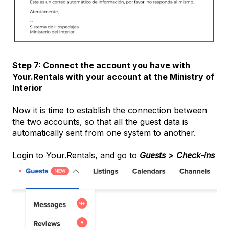
Step 7: Connect the account you have with
Your.Rentals with your account at the Ministry of
Interior
Now it is time to establish the connection between
the two accounts, so that all the guest data is
automatically sent from one system to another.
Login to Your.Rentals, and go to
Guests > Check-ins