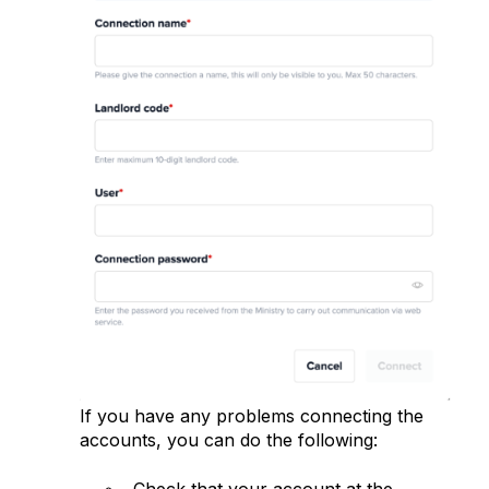
If you have any problems connecting the
accounts, you can do the following:
Check that your account at the