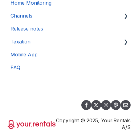
Home Monitoring
Channels
Release notes
Account connection
Taxation
Mobile App
DAC 7
FAQ
Copyright © 2025, Your.Rentals
A/S