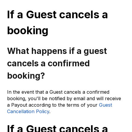
If a Guest cancels a
booking
What happens if a guest
cancels a confirmed
booking?
In the event that a Guest cancels a confirmed
booking, you'll be notified by email and will receive
a Payout according to the terms of your
Guest
Cancellation Policy
.
If a Guest cancels a