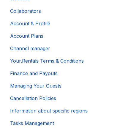
Collaborators
Account & Profile
Account Plans
Channel manager
Your.Rentals Terms & Conditions
Finance and Payouts
Managing Your Guests
Cancellation Policies
Information about specific regions
Tasks Management