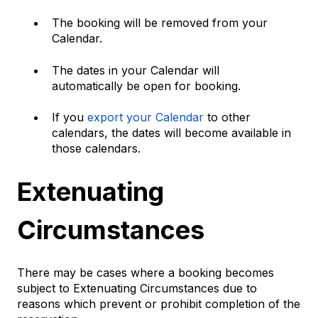
The booking will be removed from your
Calendar.
The dates in your Calendar will
automatically be open for booking.
If you
export your Calendar
to other
calendars, the dates will become available in
those calendars.
Extenuating
Circumstances
There may be cases where a booking becomes
subject to Extenuating Circumstances due to
reasons which prevent or prohibit completion of the