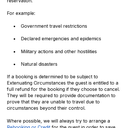
reservation.
For example:
Government travel restrictions
Declared emergencies and epidemics
Military actions and other hostilities
Natural disasters
If a booking is determined to be subject to
Extenuating Circumstances the guest is entitled to a
full refund for the booking if they choose to cancel.
They will be required to provide documentation to
prove that they are unable to travel due to
circumstances beyond their control.
Where possible, we will always try to arrange a
Rebooking or Credit
for the guest in order to save