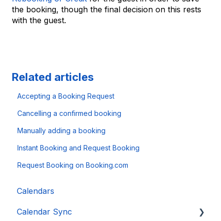
the booking, though the final decision on this rests
with the guest.
Related articles
Accepting a Booking Request
Cancelling a confirmed booking
Manually adding a booking
Instant Booking and Request Booking
Request Booking on Booking.com
Calendars
Calendar Sync