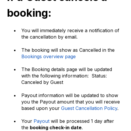
booking:
You will immediately receive a notification of
the cancellation by email.
The booking will show as Cancelled in the
Bookings overview page
The Booking details page will be updated
with the following information: Status:
Canceled by Guest
Payout information will be updated to show
you the Payout amount that you will receive
based upon your
Guest Cancellation Policy
.
Your
Payout
will be processed 1 day after
the
booking check-in date
.