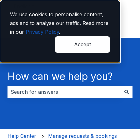
English
Show submenu for translations
We use cookies to personalise content,
ads and to analyse our traffic. Read more
in our
Privacy Policy
.
Accept
How can we help you?
There are no suggestions because the search field i
Help Center
Manage requests & bookings