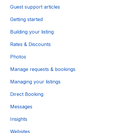
Guest support articles
Importing Popular Calendars
Getting started
Building your listing
Rates & Discounts
Photos
Manage requests & bookings
Managing your listings
Direct Booking
Messages
Insights
Websites