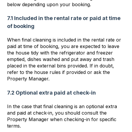
below depending upon your booking.
7.1 Included in the rental rate or paid at time
of booking
When final cleaning is included in the rental rate or
paid at time of booking, you are expected to leave
the house tidy with the refrigerator and freezer
emptied, dishes washed and put away and trash
placed in the external bins provided. If in doubt,
refer to the house rules if provided or ask the
Property Manager.
7.2 Optional extra paid at check-in
In the case that final cleaning is an optional extra
and paid at check-in, you should consult the
Property Manager when checking-in for specific
terms.