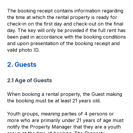
The booking receipt contains information regarding
the time at which the rental property is ready for
check-in on the first day and check-out on the final
day. The key will only be provided if the full rent has
been paid in accordance with the booking conditions
and upon presentation of the booking receipt and
valid photo ID.
2. Guests
2.1 Age of Guests
When booking a rental property, the Guest making
the booking must be at least 21 years old.
Youth groups, meaning parties of 4 persons or
more who are primarily under 21 years of age must
notify the Property Manager that they are a youth