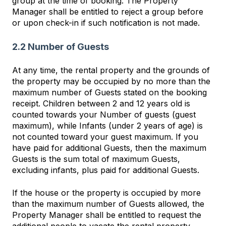
group at the time of booking. The Property
Manager shall be entitled to reject a group before
or upon check-in if such notification is not made.
2.2 Number of Guests
At any time, the rental property and the grounds of
the property may be occupied by no more than the
maximum number of Guests stated on the booking
receipt. Children between 2 and 12 years old is
counted towards your Number of guests (guest
maximum), while Infants (under 2 years of age) is
not counted toward your guest maximum. If you
have paid for additional Guests, then the maximum
Guests is the sum total of maximum Guests,
excluding infants, plus paid for additional Guests.
If the house or the property is occupied by more
than the maximum number of Guests allowed, the
Property Manager shall be entitled to request the
additional people to vacate the rental property