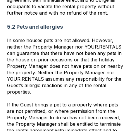
agreement with immediate effect and to oblige all
occupants to vacate the rental property without
further notice and with no refund of the rent.
5.2 Pets and allergies
In some houses pets are not allowed. However,
neither the Property Manager nor YOUR.RENTALS
can guarantee that there have not been any pets in
the house on prior occasions or that the holiday
Property Manager does not have pets on or nearby
the property. Neither the Property Manager nor
YOUR.RENTALS assumes any responsibility for the
Guest’s allergic reactions in any of the rental
properties.
If the Guest brings a pet to a property where pets
are not permitted, or where permission from the
Property Manager to do so has not been received,
the Property Manager shall be entitled to terminate
the rental agreement with immediate effect and to