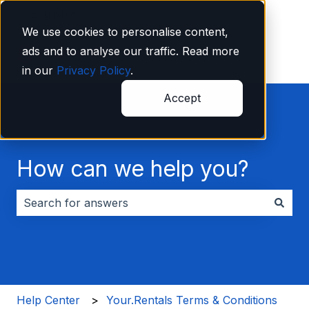
English
Show submenu for translations
We use cookies to personalise content,
ads and to analyse our traffic. Read more
in our
Privacy Policy
.
Accept
How can we help you?
There are no suggestions because the search field i
Help Center
Your.Rentals Terms & Conditions