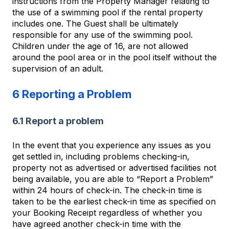
instructions from the Property Manager relating to
the use of a swimming pool if the rental property
includes one. The Guest shall be ultimately
responsible for any use of the swimming pool.
Children under the age of 16, are not allowed
around the pool area or in the pool itself without the
supervision of an adult.
6 Reporting a Problem
6.1 Report a problem
In the event that you experience any issues as you
get settled in, including problems checking-in,
property not as advertised or advertised facilities not
being available, you are able to “Report a Problem”
within 24 hours of check-in. The check-in time is
taken to be the earliest check-in time as specified on
your Booking Receipt regardless of whether you
have agreed another check-in time with the