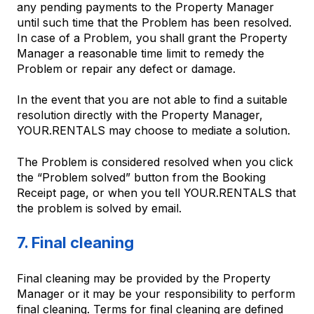
any pending payments to the Property Manager
until such time that the Problem has been resolved.
In case of a Problem, you shall grant the Property
Manager a reasonable time limit to remedy the
Problem or repair any defect or damage.
In the event that you are not able to find a suitable
resolution directly with the Property Manager,
YOUR.RENTALS may choose to mediate a solution.
The Problem is considered resolved when you click
the “Problem solved” button from the Booking
Receipt page, or when you tell YOUR.RENTALS that
the problem is solved by email.
7. Final cleaning
Final cleaning may be provided by the Property
Manager or it may be your responsibility to perform
final cleaning. Terms for final cleaning are defined