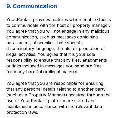
9. Communication
Your.Rentals provides features which enable Guests
to communicate with the host or property manager.
You agree that you will not engage in any malicious
communication, such as messages containing
harassment, obscenities, hate speech,
discriminatory language, threats, or promotion of
illegal activities. You agree that it is your sole
responsibility to ensure that any files, attachments
or links included in messages you send are free
from any harmful or illegal material.
You agree that you are responsible for ensuring
that any personal details relating to another party
(such as a Property Manager) acquired through the
use of Your.Rentals’ platform are stored and
maintained in accordance with the relevant data
protection laws.