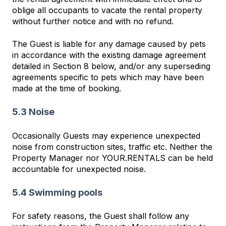
oblige all occupants to vacate the rental property
without further notice and with no refund.
The Guest is liable for any damage caused by pets
in accordance with the existing damage agreement
detailed in Section 8 below, and/or any superseding
agreements specific to pets which may have been
made at the time of booking.
5.3 Noise
Occasionally Guests may experience unexpected
noise from construction sites, traffic etc. Neither the
Property Manager nor YOUR.RENTALS can be held
accountable for unexpected noise.
5.4 Swimming pools
For safety reasons, the Guest shall follow any