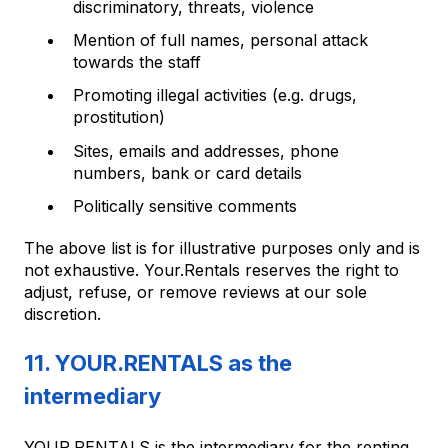
discriminatory, threats, violence
Mention of full names, personal attack
towards the staff
Promoting illegal activities (e.g. drugs,
prostitution)
Sites, emails and addresses, phone
numbers, bank or card details
Politically sensitive comments
The above list is for illustrative purposes only and is
not exhaustive. Your.Rentals reserves the right to
adjust, refuse, or remove reviews at our sole
discretion.
11. YOUR.RENTALS as the
intermediary
YOUR.RENTALS is the intermediary for the renting