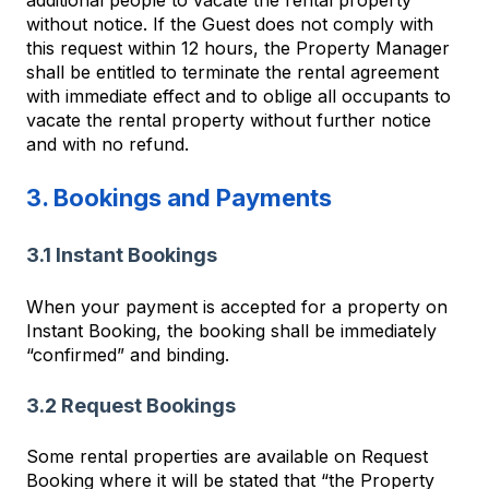
without notice. If the Guest does not comply with
this request within 12 hours, the Property Manager
shall be entitled to terminate the rental agreement
with immediate effect and to oblige all occupants to
vacate the rental property without further notice
and with no refund.
3. Bookings and Payments
3.1 Instant Bookings
When your payment is accepted for a property on
Instant Booking, the booking shall be immediately
“confirmed” and binding.
3.2 Request Bookings
Some rental properties are available on Request
Booking where it will be stated that “the Property