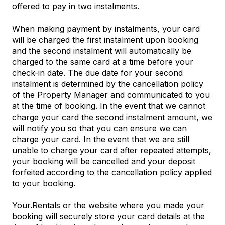
offered to pay in two instalments.
When making payment by instalments, your card
will be charged the first instalment upon booking
and the second instalment will automatically be
charged to the same card at a time before your
check-in date. The due date for your second
instalment is determined by the cancellation policy
of the Property Manager and communicated to you
at the time of booking. In the event that we cannot
charge your card the second instalment amount, we
will notify you so that you can ensure we can
charge your card. In the event that we are still
unable to charge your card after repeated attempts,
your booking will be cancelled and your deposit
forfeited according to the cancellation policy applied
to your booking.
Your.Rentals or the website where you made your
booking will securely store your card details at the