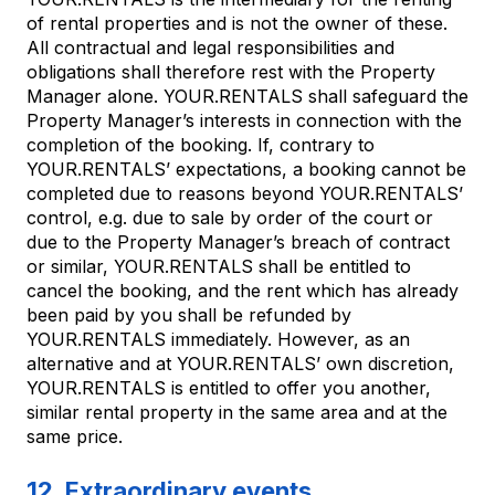
of rental properties and is not the owner of these.
All contractual and legal responsibilities and
obligations shall therefore rest with the Property
Manager alone. YOUR.RENTALS shall safeguard the
Property Manager’s interests in connection with the
completion of the booking. If, contrary to
YOUR.RENTALS’ expectations, a booking cannot be
completed due to reasons beyond YOUR.RENTALS’
control, e.g. due to sale by order of the court or
due to the Property Manager’s breach of contract
or similar, YOUR.RENTALS shall be entitled to
cancel the booking, and the rent which has already
been paid by you shall be refunded by
YOUR.RENTALS immediately. However, as an
alternative and at YOUR.RENTALS’ own discretion,
YOUR.RENTALS is entitled to offer you another,
similar rental property in the same area and at the
same price.
12. Extraordinary events