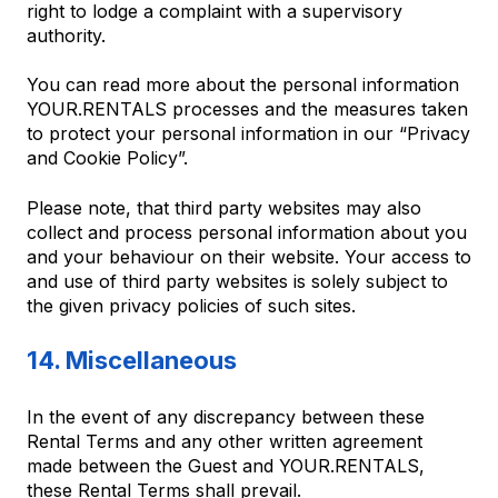
right to lodge a complaint with a supervisory
authority.
You can read more about the personal information
YOUR.RENTALS processes and the measures taken
to protect your personal information in our “Privacy
and Cookie Policy”.
Please note, that third party websites may also
collect and process personal information about you
and your behaviour on their website. Your access to
and use of third party websites is solely subject to
the given privacy policies of such sites.
14. Miscellaneous
In the event of any discrepancy between these
Rental Terms and any other written agreement
made between the Guest and YOUR.RENTALS,
these Rental Terms shall prevail.