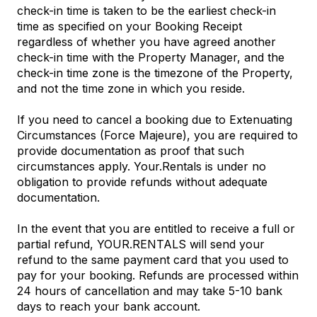
check-in time is taken to be the earliest check-in
time as specified on your Booking Receipt
regardless of whether you have agreed another
check-in time with the Property Manager, and the
check-in time zone is the timezone of the Property,
and not the time zone in which you reside.
If you need to cancel a booking due to Extenuating
Circumstances (Force Majeure), you are required to
provide documentation as proof that such
circumstances apply. Your.Rentals is under no
obligation to provide refunds without adequate
documentation.
In the event that you are entitled to receive a full or
partial refund, YOUR.RENTALS will send your
refund to the same payment card that you used to
pay for your booking. Refunds are processed within
24 hours of cancellation and may take 5-10 bank
days to reach your bank account.