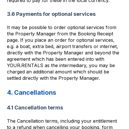
required to pay for these in the local currency.
3.6 Payments for optional services
It may be possible to order optional services from
the Property Manager from the Booking Receipt
page. If you place an order for optional services,
e.g. a boat, extra bed, airport transfers or internet,
directly with the Property Manager and beyond the
agreement which has been entered into with
YOUR.RENTALS as the intermediary, you may be
charged an additional amount which should be
settled directly with the Property Manager.
4. Cancellations
4.1 Cancellation terms
The Cancellation terms, including your entitlement
to a refund when cancelling your booking, form