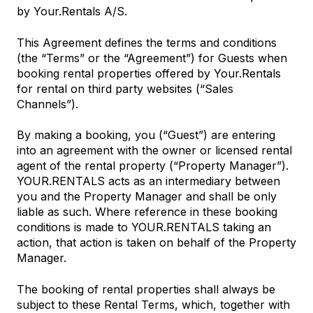
by Your.Rentals A/S.
This Agreement defines the terms and conditions
(the “Terms” or the “Agreement”) for Guests when
booking rental properties offered by Your.Rentals
for rental on third party websites (“Sales
Channels”).
By making a booking, you (“Guest”) are entering
into an agreement with the owner or licensed rental
agent of the rental property (“Property Manager”).
YOUR.RENTALS acts as an intermediary between
you and the Property Manager and shall be only
liable as such. Where reference in these booking
conditions is made to YOUR.RENTALS taking an
action, that action is taken on behalf of the Property
Manager.
The booking of rental properties shall always be
subject to these Rental Terms, which, together with