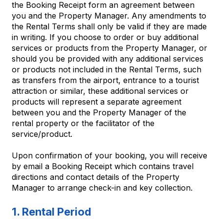
the Booking Receipt form an agreement between
you and the Property Manager. Any amendments to
the Rental Terms shall only be valid if they are made
in writing. If you choose to order or buy additional
services or products from the Property Manager, or
should you be provided with any additional services
or products not included in the Rental Terms, such
as transfers from the airport, entrance to a tourist
attraction or similar, these additional services or
products will represent a separate agreement
between you and the Property Manager of the
rental property or the facilitator of the
service/product.
Upon confirmation of your booking, you will receive
by email a Booking Receipt which contains travel
directions and contact details of the Property
Manager to arrange check-in and key collection.
1. Rental Period