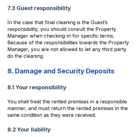
7.3 Guest responsibility
In the case that final cleaning is the Guest’s
responsibility, you should consult the Property
Manager when checking-in for specific terms.
Because of the responsibilities towards the Property
Manager, you are not allowed to let any third party
do the cleaning.
8. Damage and Security Deposits
8.1 Your responsibility
You shall treat the rented premises in a responsible
manner, and must return the rented premises in the
same condition as they were received.
8.2 Your liability