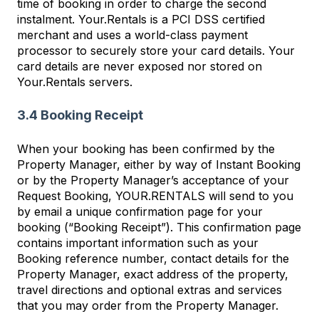
time of booking in order to charge the second
instalment. Your.Rentals is a PCI DSS certified
merchant and uses a world-class payment
processor to securely store your card details. Your
card details are never exposed nor stored on
Your.Rentals servers.
3.4 Booking Receipt
When your booking has been confirmed by the
Property Manager, either by way of Instant Booking
or by the Property Manager’s acceptance of your
Request Booking, YOUR.RENTALS will send to you
by email a unique confirmation page for your
booking (“Booking Receipt”). This confirmation page
contains important information such as your
Booking reference number, contact details for the
Property Manager, exact address of the property,
travel directions and optional extras and services
that you may order from the Property Manager.