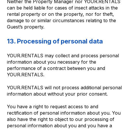
Neither the Property Manager nor YOUR.RENTALS
can be held liable for cases of insect attacks in the
rental property or on the property, nor for theft,
damage to or similar circumstances relating to the
Guest’s property.
13. Processing of personal data
YOUR.RENTALS may collect and process personal
information about you necessary for the
performance of a contract between you and
YOUR.RENTALS.
YOUR.RENTALS will not process additional personal
information about without your prior consent.
You have a right to request access to and
rectification of personal information about you. You
also have the right to object to our processing of
personal information about you and you have a