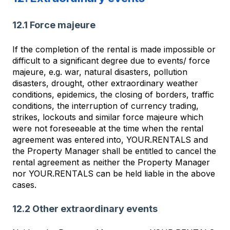
12.1 Force majeure
If the completion of the rental is made impossible or
difficult to a significant degree due to events/ force
majeure, e.g. war, natural disasters, pollution
disasters, drought, other extraordinary weather
conditions, epidemics, the closing of borders, traffic
conditions, the interruption of currency trading,
strikes, lockouts and similar force majeure which
were not foreseeable at the time when the rental
agreement was entered into, YOUR.RENTALS and
the Property Manager shall be entitled to cancel the
rental agreement as neither the Property Manager
nor YOUR.RENTALS can be held liable in the above
cases.
12.2 Other extraordinary events