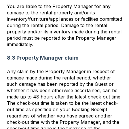
You are liable to the Property Manager for any
damage to the rental property and/or its
inventory/furniture/appliances or facilities committed
during the rental period. Damage to the rental
property and/or its inventory made during the rental
period must be reported to the Property Manager
immediately.
8.3 Property Manager claim
Any claim by the Property Manager in respect of
damage made during the rental period, whether
such damage has been reported by the Guest or
whether it has been otherwise ascertained, can be
made up to 48 hours after the latest check-out time.
The check-out time is taken to be the latest check-
out time as specified on your Booking Receipt
regardless of whether you have agreed another
check-out time with the Property Manager, and the
check-out time zone is the timezone of the