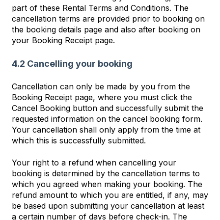
part of these Rental Terms and Conditions. The
cancellation terms are provided prior to booking on
the booking details page and also after booking on
your Booking Receipt page.
4.2 Cancelling your booking
Cancellation can only be made by you from the
Booking Receipt page, where you must click the
Cancel Booking button and successfully submit the
requested information on the cancel booking form.
Your cancellation shall only apply from the time at
which this is successfully submitted.
Your right to a refund when cancelling your
booking is determined by the cancellation terms to
which you agreed when making your booking. The
refund amount to which you are entitled, if any, may
be based upon submitting your cancellation at least
a certain number of days before check-in. The