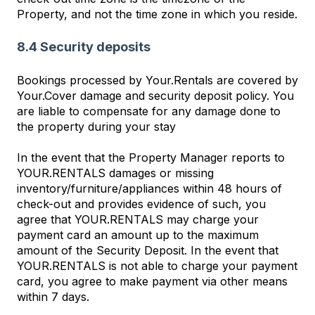
Property, and not the time zone in which you reside.
8.4 Security deposits
Bookings processed by Your.Rentals are covered by
Your.Cover damage and security deposit policy. You
are liable to compensate for any damage done to
the property during your stay
In the event that the Property Manager reports to
YOUR.RENTALS damages or missing
inventory/furniture/appliances within 48 hours of
check-out and provides evidence of such, you
agree that YOUR.RENTALS may charge your
payment card an amount up to the maximum
amount of the Security Deposit. In the event that
YOUR.RENTALS is not able to charge your payment
card, you agree to make payment via other means
within 7 days.