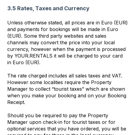
3.5 Rates, Taxes and Currency
Unless otherwise stated, all prices are in Euro (EUR)
and payments for bookings will be made in Euro
(EUR). Some third party websites and sales
channels may convert the price into your local
currency, however when the payment is processed
by YOUR.RENTALS it will be charged to your card
in Euro (EUR).
The rate charged includes all sales taxes and VAT.
However some localities require the Property
Manager to collect “tourist taxes” which are shown
when you make your booking and on your Booking
Receipt.
Should you be required to pay the Property
Manager upon check-in for tourist taxes or for
optional services that you have ordered, you will be