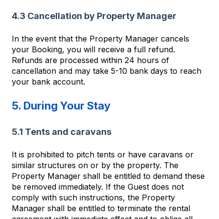
4.3 Cancellation by Property Manager
In the event that the Property Manager cancels
your Booking, you will receive a full refund.
Refunds are processed within 24 hours of
cancellation and may take 5-10 bank days to reach
your bank account.
5. During Your Stay
5.1 Tents and caravans
It is prohibited to pitch tents or have caravans or
similar structures on or by the property. The
Property Manager shall be entitled to demand these
be removed immediately. If the Guest does not
comply with such instructions, the Property
Manager shall be entitled to terminate the rental