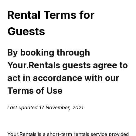
Rental Terms for
Guests
By booking through
Your.Rentals guests agree to
act in accordance with our
Terms of Use
Last updated 17 November, 2021.
Your.Rentals is a short-term rentals service provided