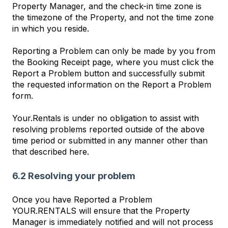
Property Manager, and the check-in time zone is
the timezone of the Property, and not the time zone
in which you reside.
Reporting a Problem can only be made by you from
the Booking Receipt page, where you must click the
Report a Problem button and successfully submit
the requested information on the Report a Problem
form.
Your.Rentals is under no obligation to assist with
resolving problems reported outside of the above
time period or submitted in any manner other than
that described here.
6.2 Resolving your problem
Once you have Reported a Problem
YOUR.RENTALS will ensure that the Property
Manager is immediately notified and will not process