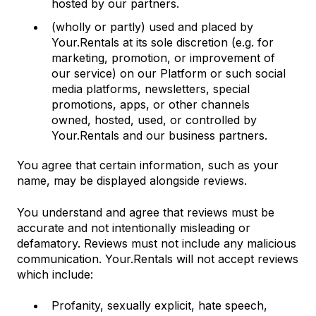
hosted by our partners.
(wholly or partly) used and placed by
Your.Rentals at its sole discretion (e.g. for
marketing, promotion, or improvement of
our service) on our Platform or such social
media platforms, newsletters, special
promotions, apps, or other channels
owned, hosted, used, or controlled by
Your.Rentals and our business partners.
You agree that certain information, such as your
name, may be displayed alongside reviews.
You understand and agree that reviews must be
accurate and not intentionally misleading or
defamatory. Reviews must not include any malicious
communication. Your.Rentals will not accept reviews
which include:
Profanity, sexually explicit, hate speech,