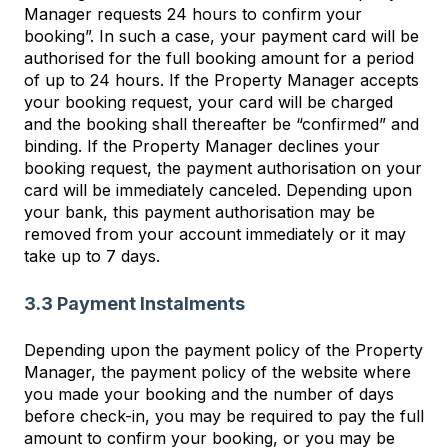
Manager requests 24 hours to confirm your
booking”. In such a case, your payment card will be
authorised for the full booking amount for a period
of up to 24 hours. If the Property Manager accepts
your booking request, your card will be charged
and the booking shall thereafter be “confirmed” and
binding. If the Property Manager declines your
booking request, the payment authorisation on your
card will be immediately canceled. Depending upon
your bank, this payment authorisation may be
removed from your account immediately or it may
take up to 7 days.
3.3 Payment Instalments
Depending upon the payment policy of the Property
Manager, the payment policy of the website where
you made your booking and the number of days
before check-in, you may be required to pay the full
amount to confirm your booking, or you may be