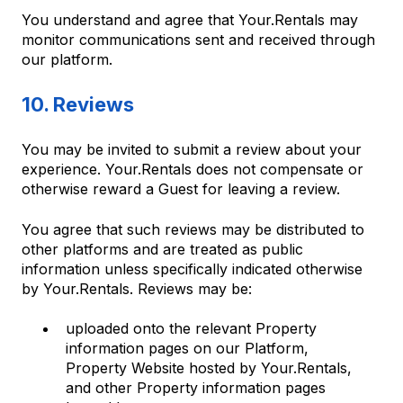
You understand and agree that Your.Rentals may
monitor communications sent and received through
our platform.
10. Reviews
You may be invited to submit a review about your
experience. Your.Rentals does not compensate or
otherwise reward a Guest for leaving a review.
You agree that such reviews may be distributed to
other platforms and are treated as public
information unless specifically indicated otherwise
by Your.Rentals. Reviews may be:
uploaded onto the relevant Property
information pages on our Platform,
Property Website hosted by Your.Rentals,
and other Property information pages