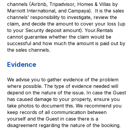
channels (Airbnb, Tripadvisor, Homes & Villas by
Marriott International, and Campaya). It is the sales
channels’ responsibility to investigate, review the
claim, and decide the amount to cover your loss (up
to your Security deposit amount). Your.Rentals
cannot guarantee whether the claim would be
successful and how much the amount is paid out by
the sales channels.
Evidence
We advise you to gather evidence of the problem
where possible. The type of evidence needed will
depend on the nature of the issue. In case the Guest
has caused damage to your property, ensure you
take photos to document this. We recommend you
keep records of all communication between
yourself and the Guest in case there is a
disagreement regarding the nature of the booking.