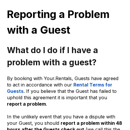
Reporting a Problem
with a Guest
What do I do if I have a
problem with a guest?
By booking with Your.Rentals, Guests have agreed
to act in accordance with our
Rental Terms for
Guests
. If you believe that the Guest has failed to
uphold this agreement it is important that you
report a problem
.
In the unlikely event that you have a dispute with
your Guest, you should
report a problem within 48
hours after the Guests check out
(we call this the