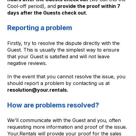
Cool-off period), and
provide the proof within 7
days after the Guests check out
.
Reporting a problem
Firstly, try to resolve the dispute directly with the
Guest. This is usually the simplest way to ensure
that your Guest is satisfied and will not leave
negative reviews.
In the event that you cannot resolve the issue, you
should report a problem by contacting us at
resolution@your.rentals.
How are problems resolved?
We'll communicate with the Guest and you, often
requesting more information and proof of the issue.
Your.Rentals will provide your proof for the sales