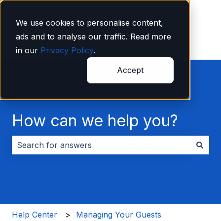
English
Show submenu for translations
We use cookies to personalise content,
ads and to analyse our traffic. Read more
in our
Privacy Policy
.
Accept
How can we help you?
There are no suggestions because the search field i
Help Center
Managing Your Guests