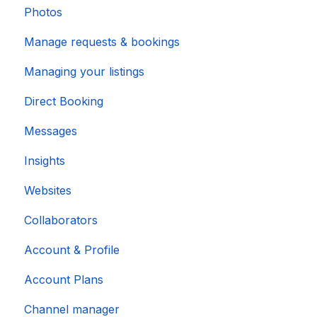
Photos
Manage requests & bookings
Managing your listings
Direct Booking
Messages
Insights
Websites
Collaborators
Account & Profile
Account Plans
Channel manager