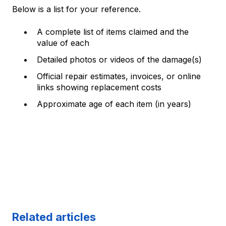
Below is a list for your reference.
A complete list of items claimed and the
value of each
Detailed photos or videos of the damage(s)
Official repair estimates, invoices, or online
links showing replacement costs
Approximate age of each item (in years)
Related articles