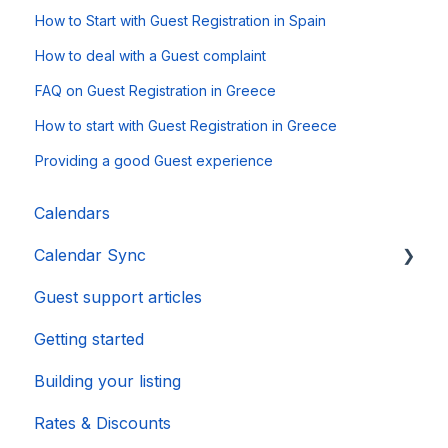
How to Start with Guest Registration in Spain
How to deal with a Guest complaint
FAQ on Guest Registration in Greece
How to start with Guest Registration in Greece
Providing a good Guest experience
Calendars
Calendar Sync
Guest support articles
Importing Popular Calendars
Getting started
Building your listing
Rates & Discounts