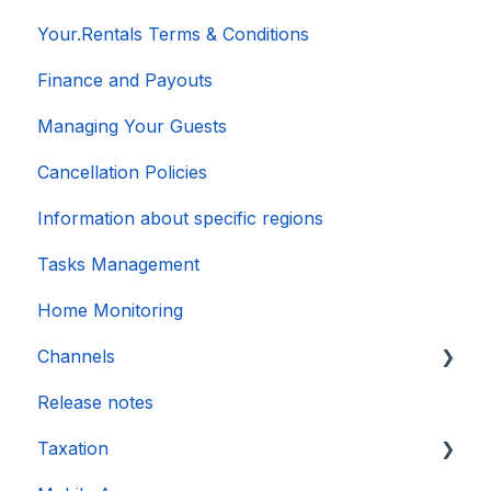
Your.Rentals Terms & Conditions
Finance and Payouts
Managing Your Guests
Cancellation Policies
Information about specific regions
Tasks Management
Home Monitoring
Channels
Release notes
Account connection
Taxation