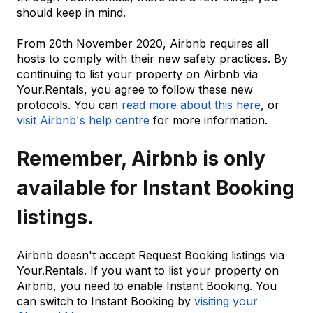
should keep in mind.
From 20th November 2020, Airbnb requires all
hosts to comply with their new safety practices. By
continuing to list your property on Airbnb via
Your.Rentals, you agree to follow these new
protocols. You can
read more about this here
, or
visit Airbnb's help centre
for more information.
Remember, Airbnb is only
available for Instant Booking
listings.
Airbnb doesn't accept Request Booking listings via
Your.Rentals. If you want to list your property on
Airbnb, you need to enable Instant Booking. You
can switch to Instant Booking by
visiting your