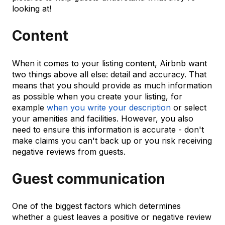
looking at!
Content
When it comes to your listing content, Airbnb want
two things above all else: detail and accuracy. That
means that you should provide as much information
as possible when you create your listing, for
example
when you write your description
or select
your amenities and facilities. However, you also
need to ensure this information is accurate - don't
make claims you can't back up or you risk receiving
negative reviews from guests.
Guest communication
One of the biggest factors which determines
whether a guest leaves a positive or negative review