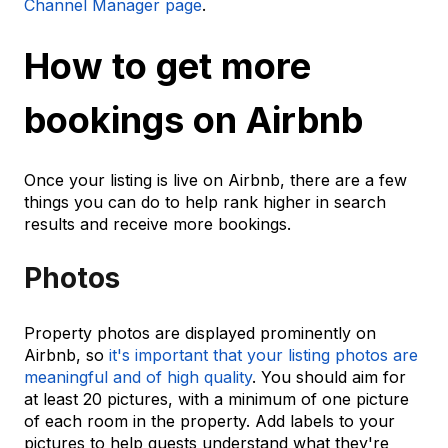
Channel Manager page
.
How to get more
bookings on Airbnb
Once your listing is live on Airbnb, there are a few
things you can do to help rank higher in search
results and receive more bookings.
Photos
Property photos are displayed prominently on
Airbnb, so
it's important that your listing photos are
meaningful and of high quality
. You should aim for
at least 20 pictures, with a minimum of one picture
of each room in the property. Add labels to your
pictures to help guests understand what they're