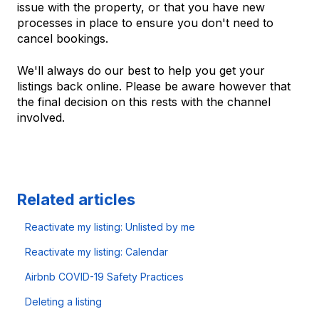
issue with the property, or that you have new
processes in place to ensure you don't need to
cancel bookings.
We'll always do our best to help you get your
listings back online. Please be aware however that
the final decision on this rests with the channel
involved.
Related articles
Reactivate my listing: Unlisted by me
Reactivate my listing: Calendar
Airbnb COVID-19 Safety Practices
Deleting a listing