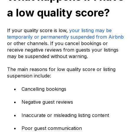
a low quality score?
If your quality score is low,
your listing may be
temporarily or permanently suspended from Airbnb
or other channels. If you cancel bookings or
receive negative reviews from guests your listings
may be suspended without warning.
The main reasons for low quality score or listing
suspension include:
Cancelling bookings
Negative guest reviews
Inaccurate or misleading listing content
Poor guest communication