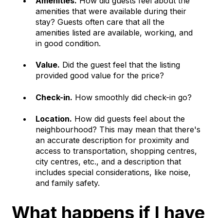
Amenities.
How did guests feel about the
amenities that were available during their
stay? Guests often care that all the
amenities listed are available, working, and
in good condition.
Value.
Did the guest feel that the listing
provided good value for the price?
Check-in.
How smoothly did check-in go?
Location.
How did guests feel about the
neighbourhood? This may mean that there's
an accurate description for proximity and
access to transportation, shopping centres,
city centres, etc., and a description that
includes special considerations, like noise,
and family safety.
What happens if I have