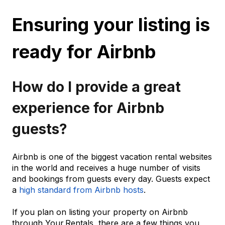
Ensuring your listing is
ready for Airbnb
How do I provide a great
experience for Airbnb
guests?
Airbnb is one of the biggest vacation rental websites
in the world and receives a huge number of visits
and bookings from guests every day. Guests expect
a
high standard from Airbnb hosts
.
If you plan on listing your property on Airbnb
through Your.Rentals, there are a few things you