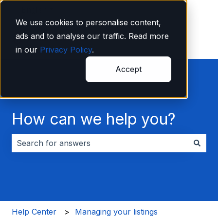
English
Show submenu for translations
We use cookies to personalise content,
ads and to analyse our traffic. Read more
in our
Privacy Policy
.
Accept
How can we help you?
There are no suggestions because the search field i
Help Center
Managing your listings