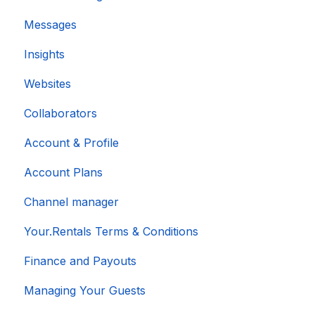
Messages
Insights
Websites
Collaborators
Account & Profile
Account Plans
Channel manager
Your.Rentals Terms & Conditions
Finance and Payouts
Managing Your Guests