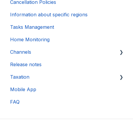
Cancellation Policies
Information about specific regions
Tasks Management
Home Monitoring
Channels
Release notes
Account connection
Taxation
Mobile App
DAC 7
FAQ