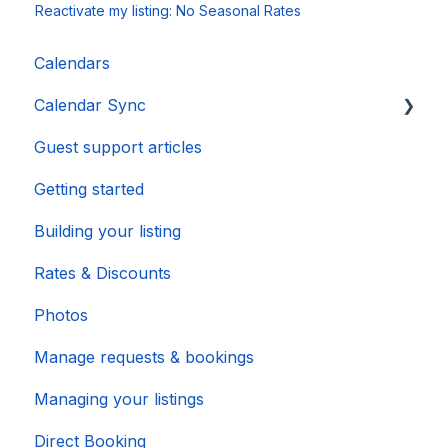
Reactivate my listing: No Seasonal Rates
Calendars
Calendar Sync
Guest support articles
Importing Popular Calendars
Getting started
Building your listing
Rates & Discounts
Photos
Manage requests & bookings
Managing your listings
Direct Booking