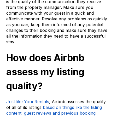
is the quality of the communication they receive
from the property manager. Make sure you
communicate with your guest in a quick and
effective manner. Resolve any problems as quickly
as you can, keep them informed of any potential
changes to their booking and make sure they have
all the information they need to have a successful
stay.
How does Airbnb
assess my listing
quality?
Just like Your.Rentals
, Airbnb assesses the quality
of all of its listings
based on things like the listing
content, guest reviews and previous booking