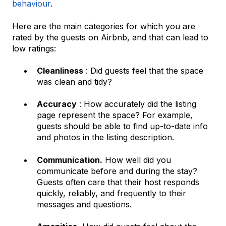
behaviour
.
Here are the main categories for which you are
rated by the guests on Airbnb, and that can lead to
low ratings:
Cleanliness
: Did guests feel that the space
was clean and tidy?
Accuracy
: How accurately did the listing
page represent the space? For example,
guests should be able to find up-to-date info
and photos in the listing description.
Communication.
How well did you
communicate before and during the stay?
Guests often care that their host responds
quickly, reliably, and frequently to their
messages and questions.