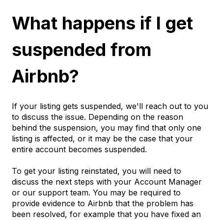
What happens if I get
suspended from
Airbnb?
If your listing gets suspended, we'll reach out to you
to discuss the issue. Depending on the reason
behind the suspension, you may find that only one
listing is affected, or it may be the case that your
entire account becomes suspended.
To get your listing reinstated, you will need to
discuss the next steps with your Account Manager
or our support team. You may be required to
provide evidence to Airbnb that the problem has
been resolved, for example that you have fixed an